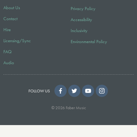
About Us
Privacy Policy
Contact
Accessibility
Hire
Inclusivity
Licensing/Sync
Environmental Policy
FAQ
Audio
FOLLOW US
© 2026 Faber Music