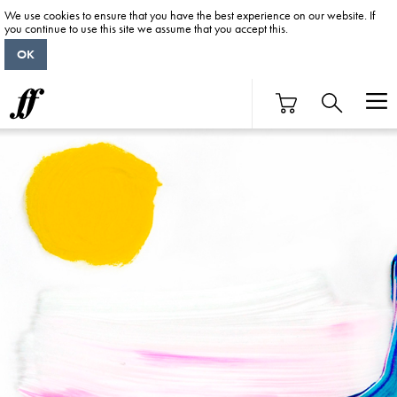
We use cookies to ensure that you have the best experience on our website. If
you continue to use this site we assume that you accept this.
OK