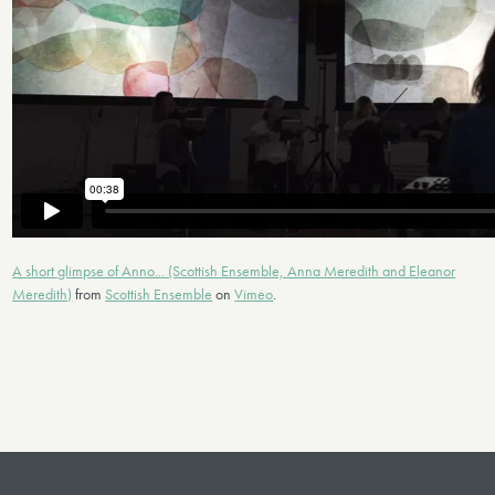
A short glimpse of Anno... (Scottish Ensemble, Anna Meredith and Eleanor
Meredith)
from
Scottish Ensemble
on
Vimeo
.