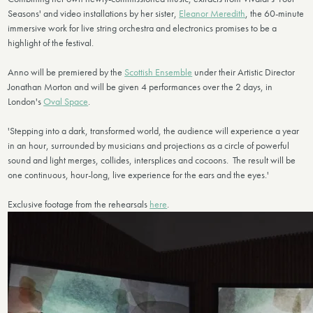
Seasons' and video installations by her sister,
Eleanor Meredith
, the 60-minute
immersive work for live string orchestra and electronics promises to be a
highlight of the festival.
Anno will be premiered by the
Scottish Ensemble
under their Artistic Director
Jonathan Morton and will be given 4 performances over the 2 days, in
London's
Oval Space
.
'Stepping into a dark, transformed world, the audience will experience a year
in an hour, surrounded by musicians and projections as a circle of powerful
sound and light merges, collides, intersplices and cocoons. The result will be
one continuous, hour-long, live experience for the ears and the eyes.'
Exclusive footage from the rehearsals
here
.