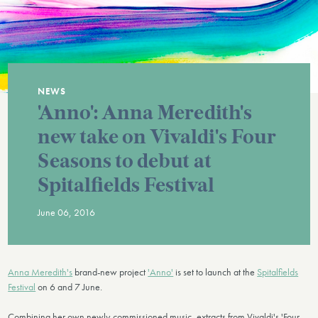
NEWS
'Anno': Anna Meredith's
new take on Vivaldi's Four
Seasons to debut at
Spitalfields Festival
June 06, 2016
Anna Meredith's
brand-new project
'Anno'
is set to launch at the
Spitalfields
Festival
on 6 and 7 June.
Combining her own newly-commissioned music, extracts from Vivaldi's 'Four