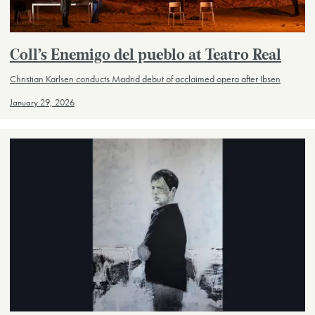
Coll’s Enemigo del pueblo at Teatro Real
Christian Karlsen conducts Madrid debut of acclaimed opera after Ibsen
January 29, 2026