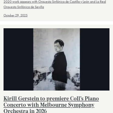
2020 work appears with Orquesta Sinfónica de Castilla y León and La Real
Orquesta Sinfónica de Sevilla
October 29, 2025
Kirill Gerstein to premiere Coll’s Piano
Concerto with Melbourne Symphony
Orchestra in 2026