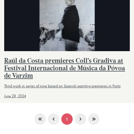
Raúl da Costa premieres Coll’s Gradiva at
Festival Internacional de Música da Póvoa
de Varzim
Third work in series of nine based on Spanish painting premieres in Porto
June 28, 2024
1