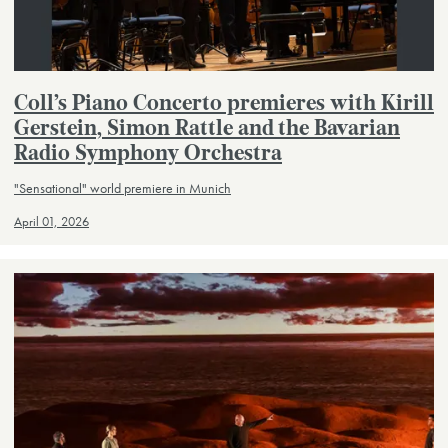
Coll’s Piano Concerto premieres with Kirill
Gerstein, Simon Rattle and the Bavarian
Radio Symphony Orchestra
"Sensational" world premiere in Munich
April 01, 2026