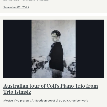
September 02, 2025
Australian tour of Coll’s Piano Trio from
Trio Isimsiz
Musica Viva presents Antipodean debut of eclectic chamber work