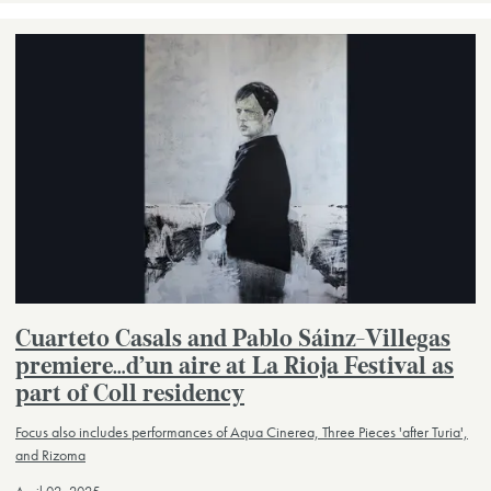
Cuarteto Casals and Pablo Sáinz-Villegas
premiere…d’un aire at La Rioja Festival as
part of Coll residency
Focus also includes performances of Aqua Cinerea, Three Pieces 'after Turia',
and Rizoma