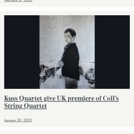
February 27, 2025
Kuss Quartet give UK premiere of Coll’s
String Quartet
January 30, 2025