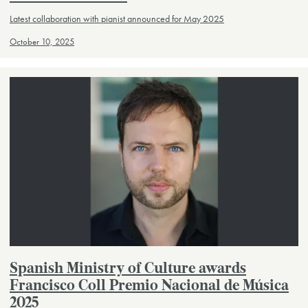
Latest collaboration with pianist announced for May 2025
October 10, 2025
Spanish Ministry of Culture awards
Francisco Coll Premio Nacional de Música
2025