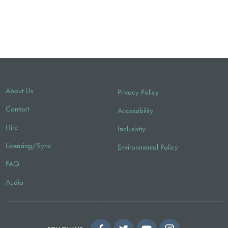
About Us
Privacy Policy
Contact
Accessibility
Hire
Inclusivity
Licensing/Sync
Environmental Policy
FAQ
Audio