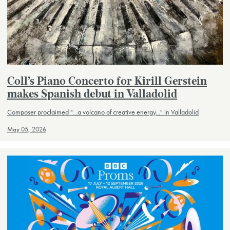
Coll’s Piano Concerto for Kirill Gerstein
makes Spanish debut in Valladolid
Composer proclaimed "...a volcano of creative energy..." in Valladolid
May 05, 2026