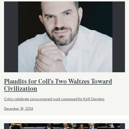
Plaudits for Coll’s Two Waltzes Toward
Civilization
Critics celebrate Lorca-inspired work composed for Kirill Gerstein
December 18, 2024