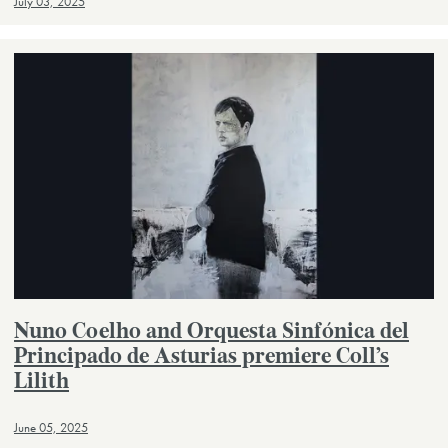
July 03, 2025
Nuno Coelho and Orquesta Sinfónica del
Principado de Asturias premiere Coll’s
Lilith
June 05, 2025