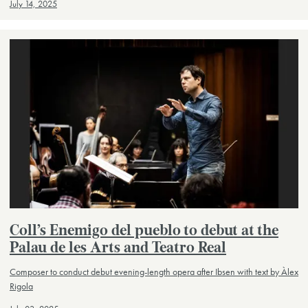
July 14, 2025
Coll’s Enemigo del pueblo to debut at the
Palau de les Arts and Teatro Real
Composer to conduct debut evening-length opera after Ibsen with text by Àlex
Rigola