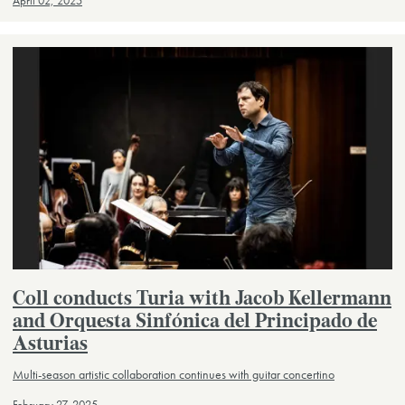
April 02, 2025
Coll conducts Turia with Jacob Kellermann
and Orquesta Sinfónica del Principado de
Asturias
Multi-season artistic collaboration continues with guitar concertino