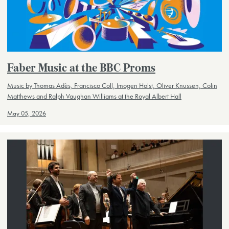
Faber Music at the BBC Proms
Music by Thomas Adès, Francisco Coll, Imogen Holst, Oliver Knussen, Colin
Matthews and Ralph Vaughan Williams at the Royal Albert Hall
May 05, 2026