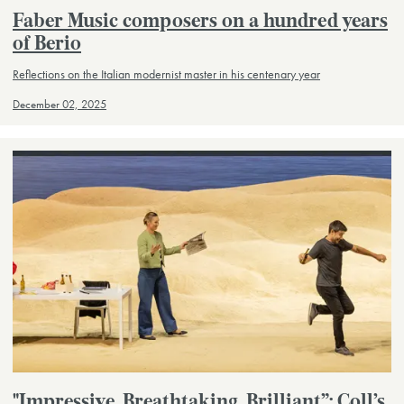
Faber Music composers on a hundred years
of Berio
Reflections on the Italian modernist master in his centenary year
December 02, 2025
"Impressive. Breathtaking. Brilliant”: Coll’s