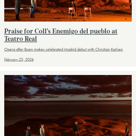
Praise for Coll’s Enemigo del pueblo at
Teatro Real
Opera after Ibsen makes celebrated Madrid debut with Christian Karlsen
February 25, 2026