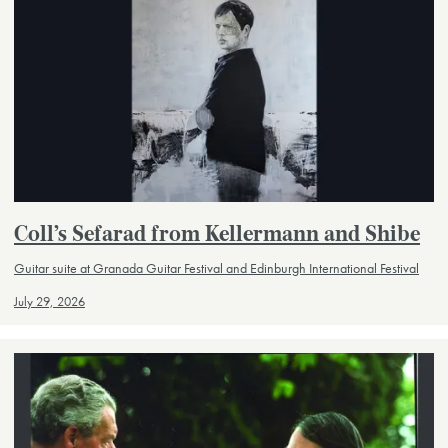
Coll’s Sefarad from Kellermann and Shibe
Guitar suite at Granada Guitar Festival and Edinburgh International Festival
July 29, 2026