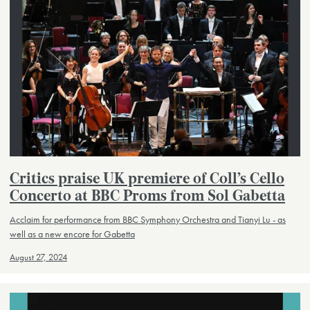
Critics praise UK premiere of Coll’s Cello
Concerto at BBC Proms from Sol Gabetta
Acclaim for performance from BBC Symphony Orchestra and Tianyi Lu - as
well as a new encore for Gabetta
August 27, 2024