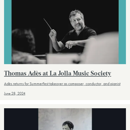
Thomas Adès at La Jolla Music Society
Adès returns for SummerFest takeover as composer, conductor, and pianist
June 28, 2024