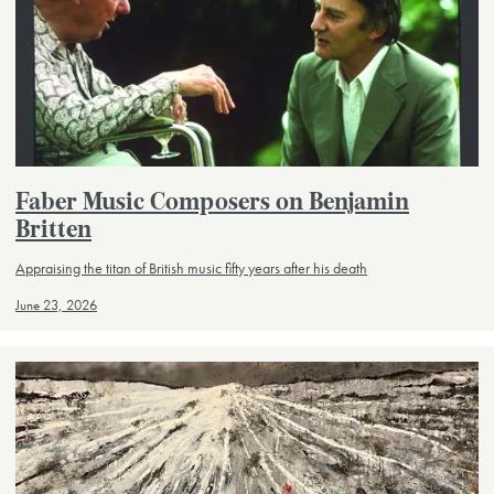
Faber Music Composers on Benjamin
Britten
Appraising the titan of British music fifty years after his death
June 23, 2026