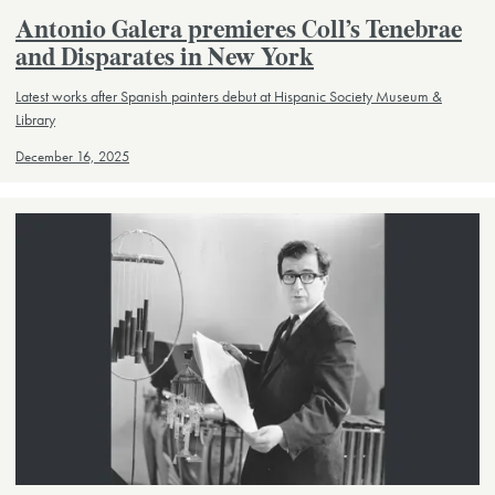
Antonio Galera premieres Coll’s Tenebrae
and Disparates in New York
Latest works after Spanish painters debut at Hispanic Society Museum &
Library
December 16, 2025