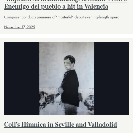
Enemigo del pueblo a hit in Valencia
Composer conducts premiere of "masterful" debut evening-length opera
November 17, 2025
Coll’s Hímnica in Seville and Valladolid