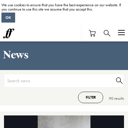
We use cookies to ensure that you have the best experience on our website. If
you continue to use this site we assume that you accept this.
OK
News
FILTER
90 result
s