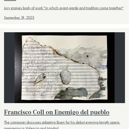
Jury praises body of work "in which avant-garde and tradition come together"
September 18, 2025
Francisco Coll on Enemigo del pueblo
The composer discusses adapting Ibsen for his debut evening-length opera,
premiering in Valencia and Madrid