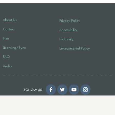
About Us
Privacy Policy
Contact
Accessibility
Hire
Inclusivity
Licensing/Sync
Environmental Policy
FAQ
Audio
FOLLOW US
© 2026 Faber Music