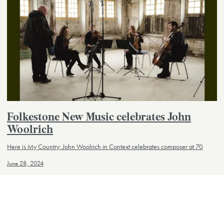
Folkestone New Music celebrates John
Woolrich
Here is My Country: John Woolrich in Context celebrates composer at 70
June 28, 2024