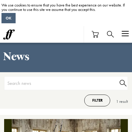
We use cookies to ensure that you have the best experience on our website. If
you continue to use this site we assume that you accept this.
OK
News
FILTER
1 result