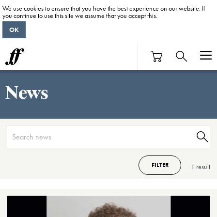
We use cookies to ensure that you have the best experience on our website. If
you continue to use this site we assume that you accept this.
OK
News
FILTER
1 result