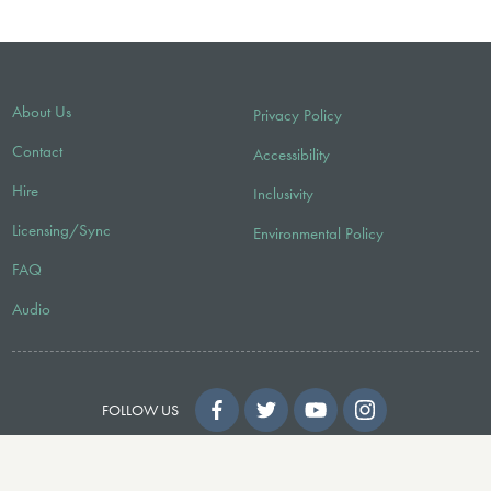
About Us
Privacy Policy
Contact
Accessibility
Hire
Inclusivity
Licensing/Sync
Environmental Policy
FAQ
Audio
FOLLOW US
© 2026 Faber Music