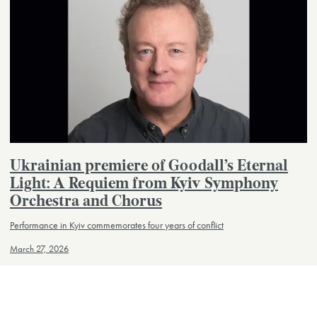
Ukrainian premiere of Goodall’s Eternal
Light: A Requiem from Kyiv Symphony
Orchestra and Chorus
Performance in Kyiv commemorates four years of conflict
March 27, 2026