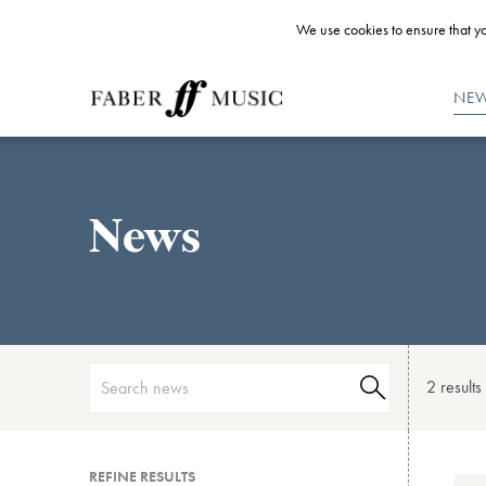
We use cookies to ensure that yo
NE
News
2 result
s
REFINE RESULTS