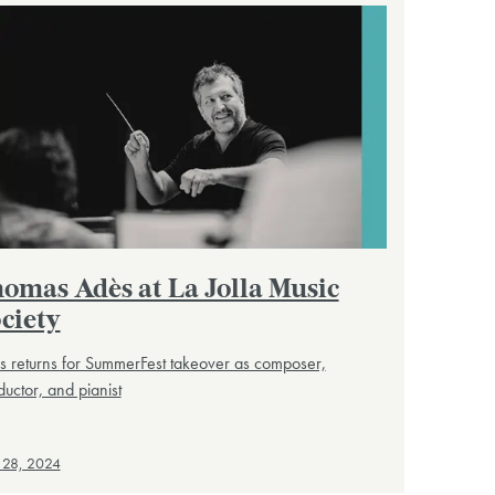
omas Adès at La Jolla Music
ciety
 returns for SummerFest takeover as composer,
uctor, and pianist
 28, 2024