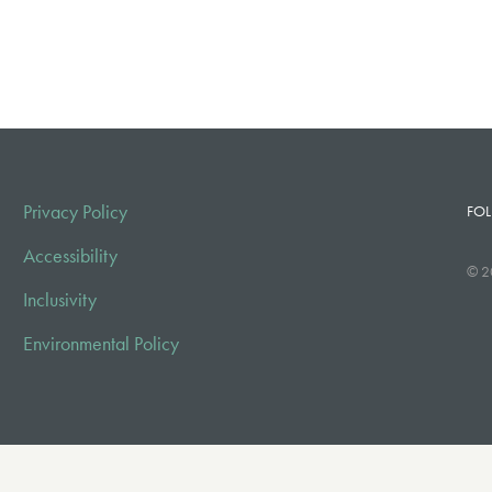
Privacy Policy
FOL
Accessibility
© 2
Inclusivity
Environmental Policy