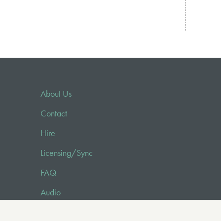
About Us
Contact
Hire
Licensing/Sync
FAQ
Audio