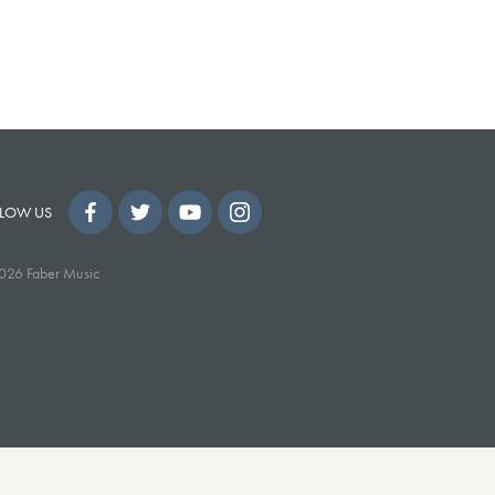
LOW US
026 Faber Music