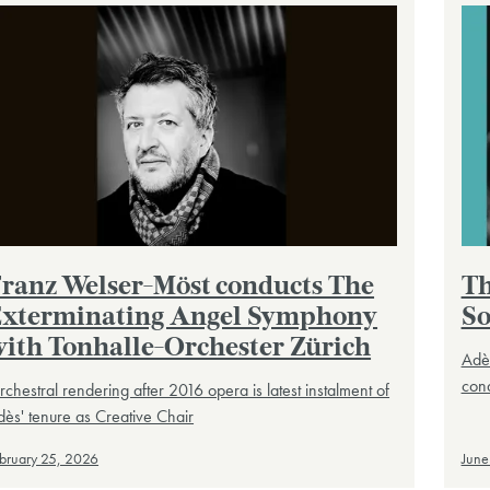
ranz Welser-Möst conducts The
Th
xterminating Angel Symphony
So
ith Tonhalle-Orchester Zürich
Adès
cond
chestral rendering after 2016 opera is latest instalment of
ès' tenure as Creative Chair
bruary 25, 2026
June