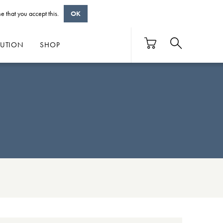
e that you accept this.
OK
BUTION
SHOP