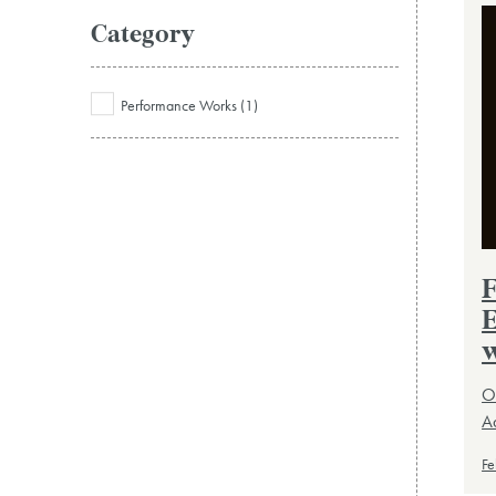
Category
Performance Works (1)
F
E
w
Or
Ad
Fe