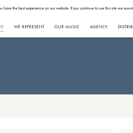
u have the best experience on our website. If you continue to use this site we assum
WS
WE REPRESENT
OUR MUSIC
AGENCY
DISTRI