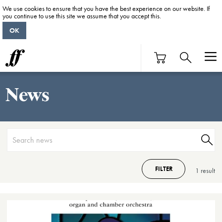
We use cookies to ensure that you have the best experience on our website. If
you continue to use this site we assume that you accept this.
OK
News
FILTER
1 result