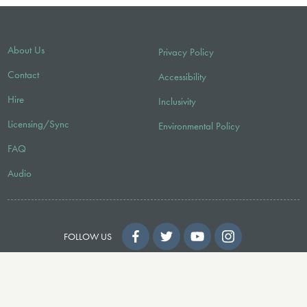
About Us
Privacy Policy
Contact
Accessibility
Hire
Inclusivity
Licensing/Sync
Environmental Policy
FAQ
Audio
FOLLOW US
© 2026 Faber Music