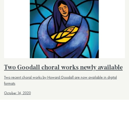
Two Goodall choral works newly available
Two recent choral works by Howard Goodall are now available in digital
formats
October 14, 2020