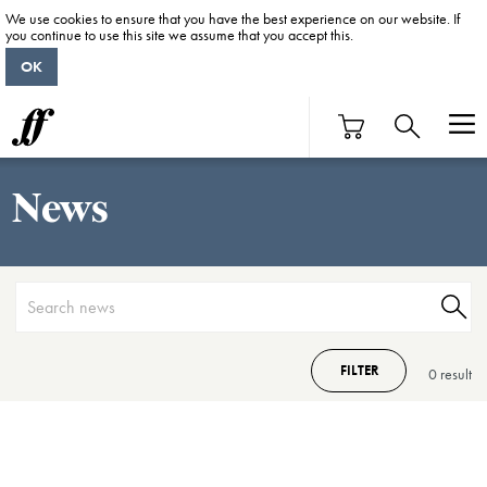
We use cookies to ensure that you have the best experience on our website. If
you continue to use this site we assume that you accept this.
OK
News
FILTER
0 result