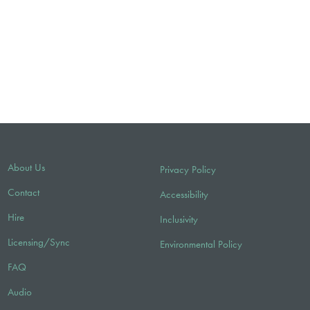
About Us
Privacy Policy
Contact
Accessibility
Hire
Inclusivity
Licensing/Sync
Environmental Policy
FAQ
Audio