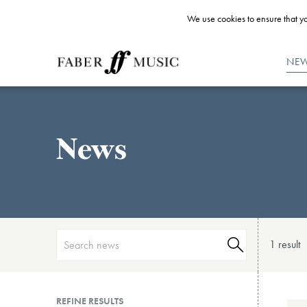
We use cookies to ensure that yo
NE
News
1 result
REFINE RESULTS