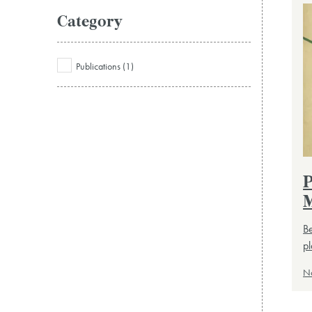
Category
Publications (1)
P
M
Be
pl
N