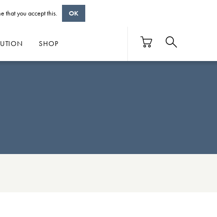
e that you accept this.
OK
BUTION
SHOP