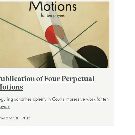
ublication of Four Perpetual
otions
guiling sonorities aplenty in Coult's impressive work for ten
ayers
ovember 30, 2015