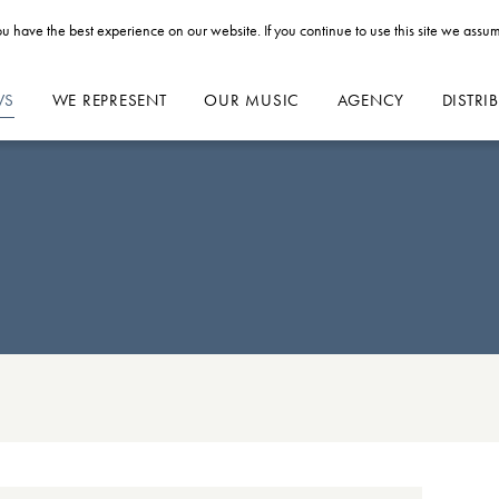
u have the best experience on our website. If you continue to use this site we assum
WS
WE REPRESENT
OUR MUSIC
AGENCY
DISTRI