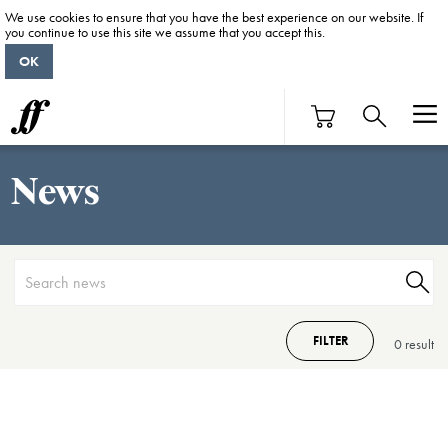
We use cookies to ensure that you have the best experience on our website. If
you continue to use this site we assume that you accept this.
OK
News
FILTER
0 result