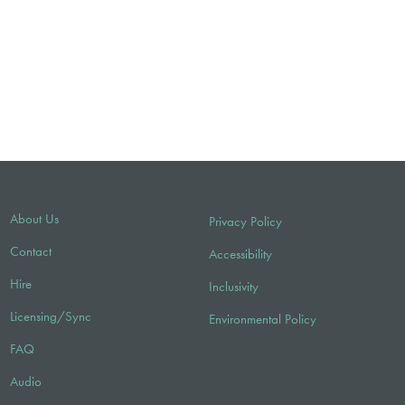
About Us
Privacy Policy
Contact
Accessibility
Hire
Inclusivity
Licensing/Sync
Environmental Policy
FAQ
Audio