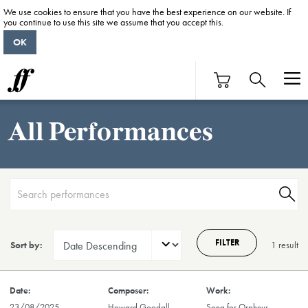
We use cookies to ensure that you have the best experience on our website. If
you continue to use this site we assume that you accept this.
OK
All Performances
FILTER
Sort by:
1 result
23/08/2025
Howard Goodall
Song for Orpheus