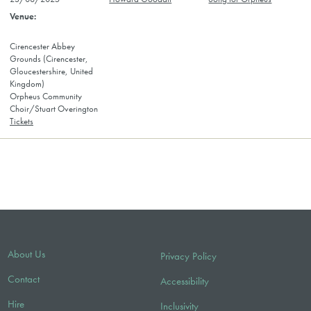
Cirencester Abbey
Grounds (Cirencester,
Gloucestershire, United
Kingdom)
Orpheus Community
Choir/Stuart Overington
Tickets
About Us
Privacy Policy
Contact
Accessibility
Hire
Inclusivity