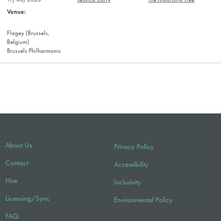
Flagey (Brussels,
Belgium)
Brussels Philharmonic
About Us
Privacy Policy
Contact
Accessibility
Hire
Inclusivity
Licensing/Sync
Environmental Policy
FAQ