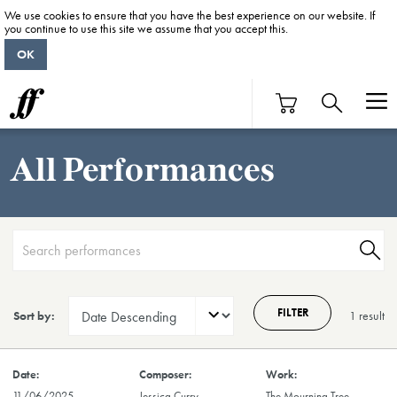
We use cookies to ensure that you have the best experience on our website. If
you continue to use this site we assume that you accept this.
OK
All Performances
FILTER
Sort by:
1 result
11/06/2025
Jessica Curry
The Mourning Tree