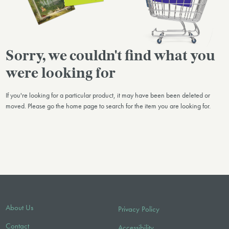
Sorry, we couldn't find what you
were looking for
If you're looking for a particular product, it may have been been deleted or
moved. Please go the home page to search for the item you are looking for.
About Us
Privacy Policy
Contact
Accessibility