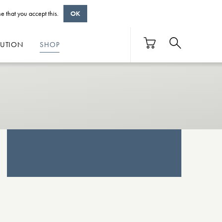
e that you accept this.
OK
BUTION
SHOP