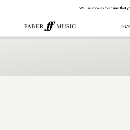
We use cookies to ensure that yo
NE