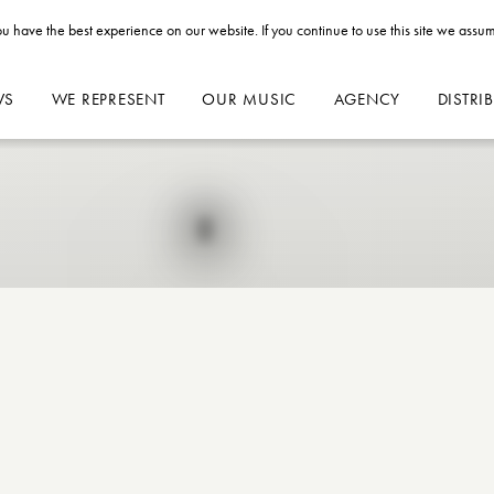
u have the best experience on our website. If you continue to use this site we assum
WS
WE REPRESENT
OUR MUSIC
AGENCY
DISTRI