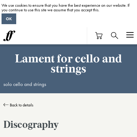
We use cookies to ensure that you have the best experience on our website. If
you continue to use this site we assume that you accept this.
OK
Lament for cello and
strings
solo cello and strings
Back to details
Discography