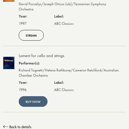
David Porcelijn/Joseph Ortuso (ob)/Tasmanian Symphony
Orchestra
1997
ABC Classics
STREAM
Lament for cello and strings
Richard Tognetti/Helena Rathbone/Cameron Retchford/Australian
Chamber Orchestra
1996
ABC Classics
BUY NOW
Back to details