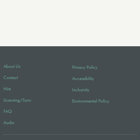
About Us
Privacy Policy
Contact
Accessibility
Hire
Inclusivity
Licensing/Sync
Environmental Policy
FAQ
Audio