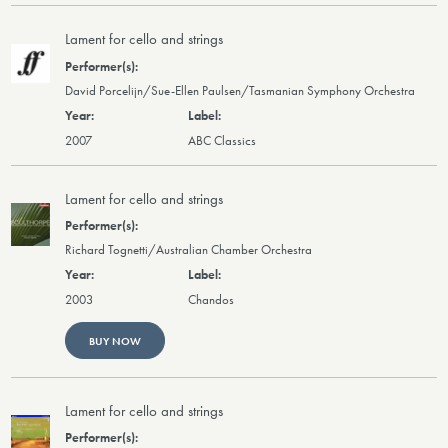
Lament for cello and strings
David Porcelijn/Sue-Ellen Paulsen/Tasmanian Symphony Orchestra
2007
ABC Classics
Lament for cello and strings
Richard Tognetti/Australian Chamber Orchestra
2003
Chandos
BUY NOW
Lament for cello and strings