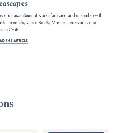
eascapes
yx release album of works for voice and ensemble with
sh Ensemble, Claire Booth, Marcus Farnsworth, and
ssica Cottis
AD THE ARTICLE
ions