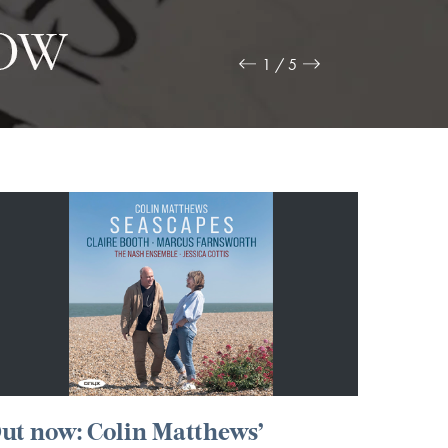
2 / 5
ut now: Colin Matthews’