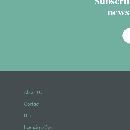
Subscrib
news 
About Us
Contact
Hire
Licensing/Sync