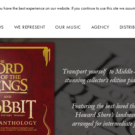
u have the best experience on our website. If you continue to use this site we assum
WS
WE REPRESENT
OUR MUSIC
AGENCY
DISTRI