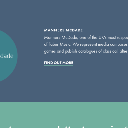
MANNERS MCDADE
Manners McDade, one of the UK's most respect
of Faber Music. We represent media composers an
games and publish catalogues of classical, altern
FIND OUT MORE