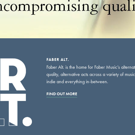
FABER ALT.
Faber Alt. is the home for Faber Music’s alterna
quality, alternative acts across a variety of musi
indie and everything in-between.
FIND OUT MORE