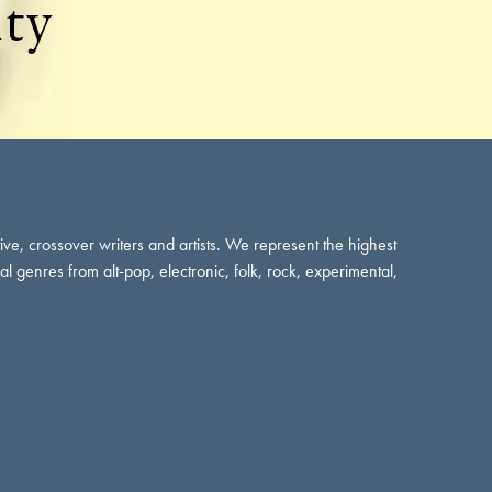
tive, crossover writers and artists. We represent the highest
cal genres from alt-pop, electronic, folk, rock, experimental,