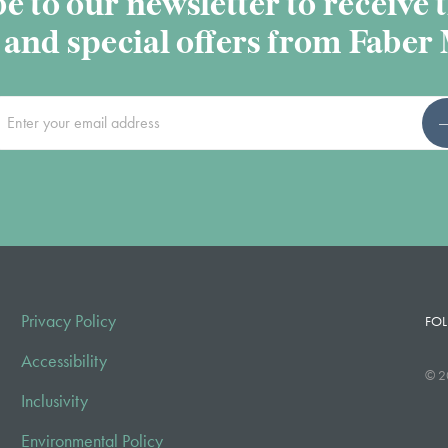
e to our newsletter to receive t
and special offers from Faber
Privacy Policy
FOL
Accessibility
© 2
Inclusivity
Environmental Policy