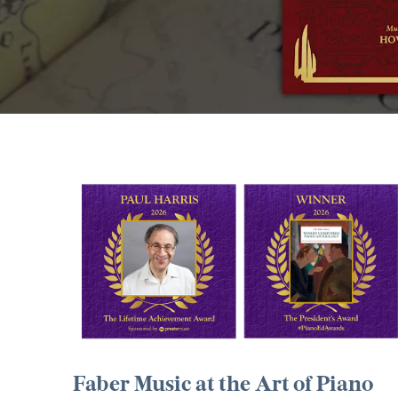
Faber Music at the Art of Piano