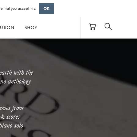
e that you accept this.
OK
BUTION
SHOP