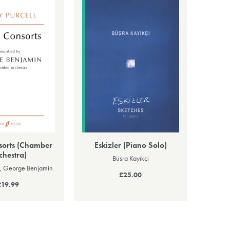
sorts (Chamber
Eskizler (Piano Solo)
chestra)
Büsra Kayikçi
l, George Benjamin
£25.00
£19.99