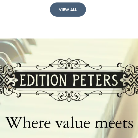
VIEW ALL