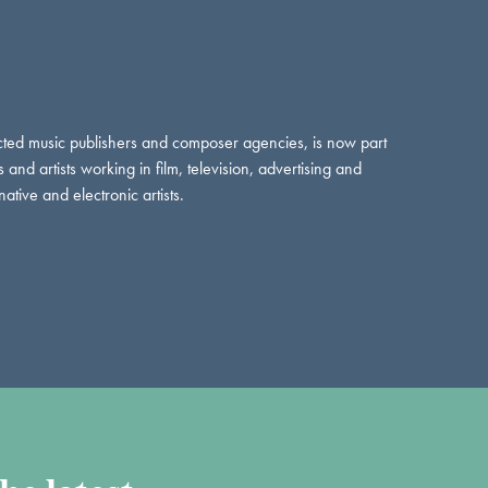
ed music publishers and composer agencies, is now part
d artists working in film, television, advertising and
ative and electronic artists.