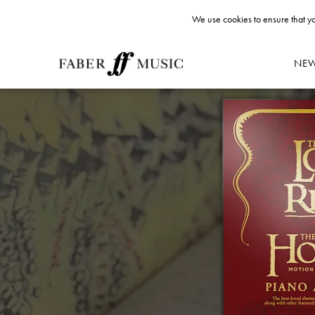
We use cookies to ensure that yo
NE