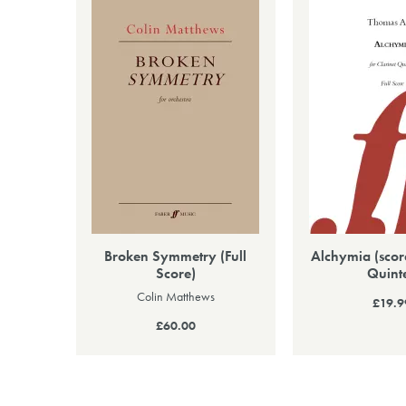
Broken Symmetry (Full
Alchymia (score
Score)
Quinte
Colin Matthews
£19.9
£60.00