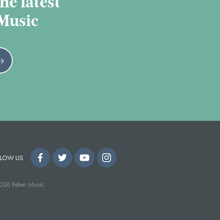
he latest
 Music
LOW US
026 Faber Music