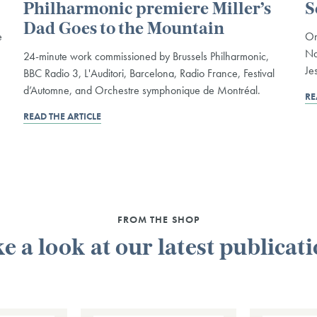
Philharmonic premiere Miller’s
S
Dad Goes to the Mountain
e
On
Na
24-minute work commissioned by Brussels Philharmonic,
Je
BBC Radio 3, L'Auditori, Barcelona, Radio France, Festival
d’Automne, and Orchestre symphonique de Montréal.
RE
READ THE ARTICLE
FROM THE SHOP
e a look at our latest publicat