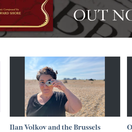
Ilan Volkov and the Brussels
O