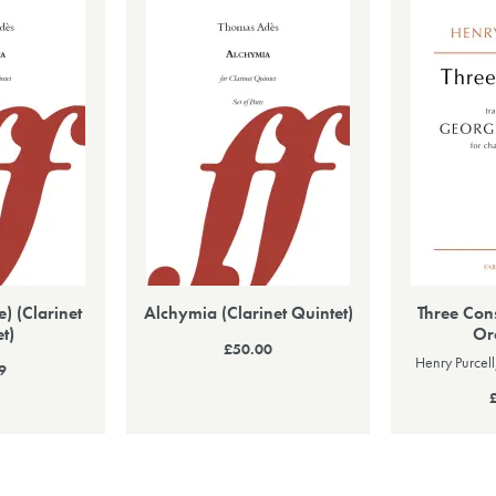
) (Clarinet
Alchymia (Clarinet Quintet)
Three Con
t)
Or
£50.00
Henry Purcel
9