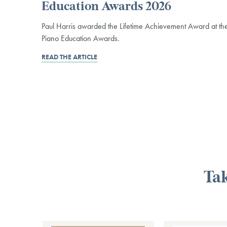
Education Awards 2026
Paul Harris awarded the Lifetime Achievement Award at th
Piano Education Awards.
READ THE ARTICLE
Tak