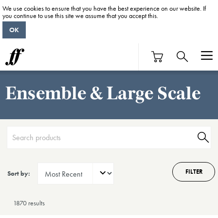
We use cookies to ensure that you have the best experience on our website. If
you continue to use this site we assume that you accept this.
OK
Ensemble & Large Scale
FILTER
Sort by:
1870 result
s