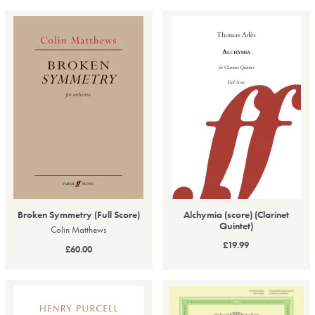
Broken Symmetry (Full Score)
Alchymia (score) (Clarinet
Quintet)
Colin Matthews
£19.99
£60.00