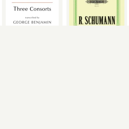
12 Selected Compositions for
Three Consorts (Chamber
Cello & Piano (Instrumental
Orchestra)
Duet)
Henry Purcell, George Benjamin
Robert Schumann, Friedrich
Grüzmacher
£19.99
£14.95