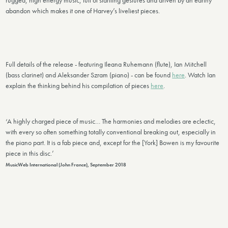
rugged, high energy music, full of startling gestures and driven by an earthy
abandon which makes it one of Harvey’s liveliest pieces.
Full details of the release - featuring Ileana Ruhemann (flute), Ian Mitchell
(bass clarinet) and Aleksander Szram (piano) - can be found
here
. Watch Ian
explain the thinking behind his compilation of pieces
here
.
‘A highly charged piece of music… The harmonies and melodies are eclectic,
with every so often something totally conventional breaking out, especially in
the piano part. It is a fab piece and, except for the [York] Bowen is my favourite
piece in this disc.’
MusicWeb International (John France), September 2018