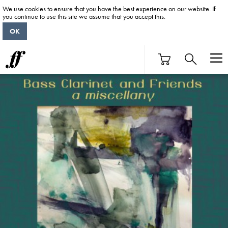
We use cookies to ensure that you have the best experience on our website. If
you continue to use this site we assume that you accept this.
OK