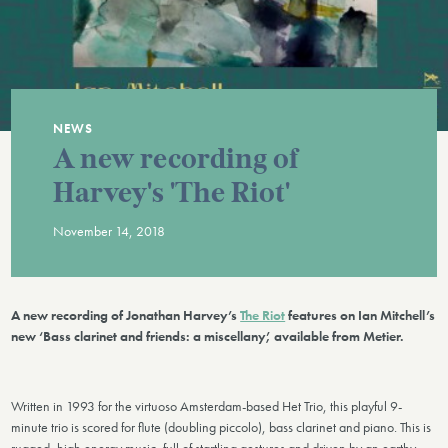
NEWS
A new recording of
Harvey's 'The Riot'
November 14, 2018
A new recording of Jonathan Harvey’s
The Riot
features on Ian Mitchell’s
new ‘Bass clarinet and friends: a miscellany’, available from Metier.
Written in 1993 for the virtuoso Amsterdam-based Het Trio, this playful 9-
minute trio is scored for flute (doubling piccolo), bass clarinet and piano. This is