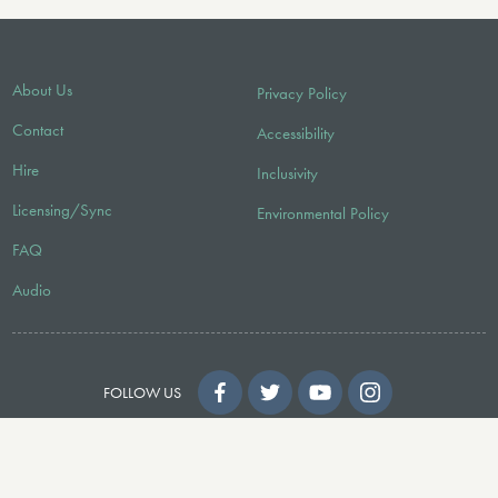
About Us
Privacy Policy
Contact
Accessibility
Hire
Inclusivity
Licensing/Sync
Environmental Policy
FAQ
Audio
FOLLOW US
© 2026 Faber Music