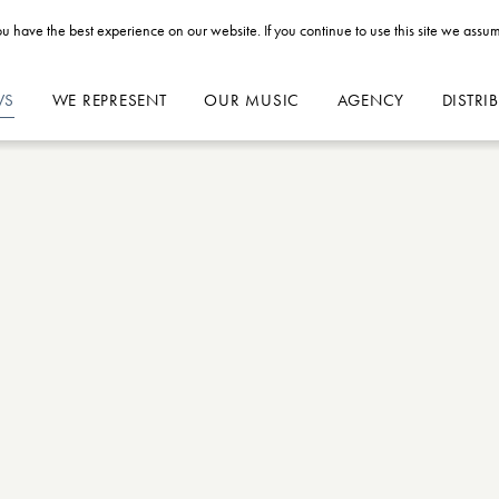
u have the best experience on our website. If you continue to use this site we assum
WS
WE REPRESENT
OUR MUSIC
AGENCY
DISTRI