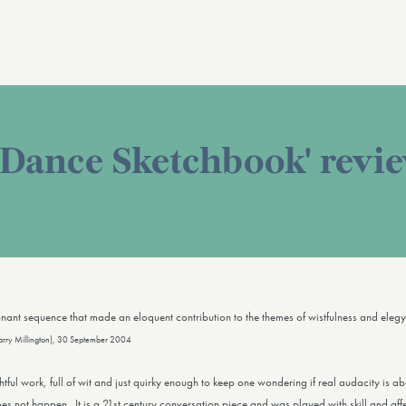
 Dance Sketchbook' revi
sonant sequence that made an eloquent contribution to the themes of wistfulness and eleg
arry Millington), 30 September 2004
ghtful work, full of wit and just quirky enough to keep one wondering if real audacity is a
oes not happen. It is a 21st century conversation piece and was played with skill and affe