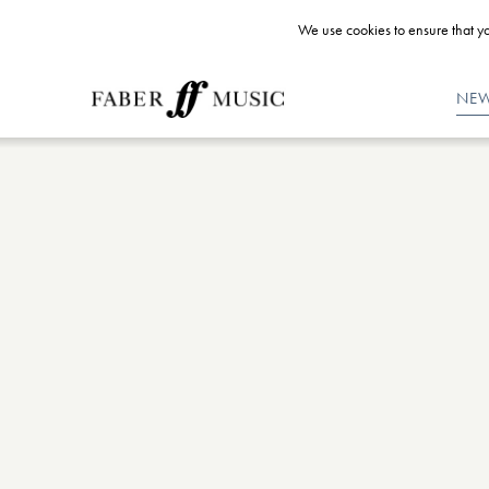
We use cookies to ensure that yo
NE