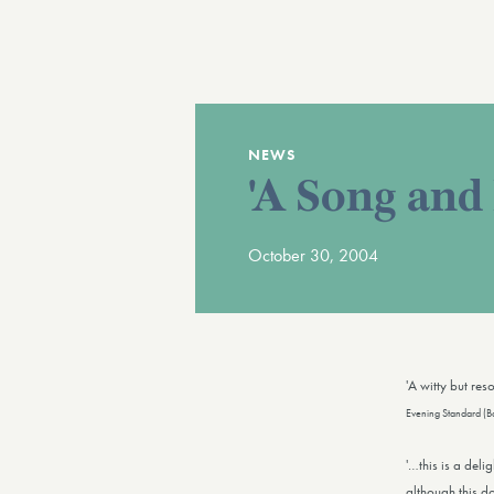
NEWS
'A Song and
October 30, 2004
'A witty but re
Evening Standard (B
'…this is a deli
although this d