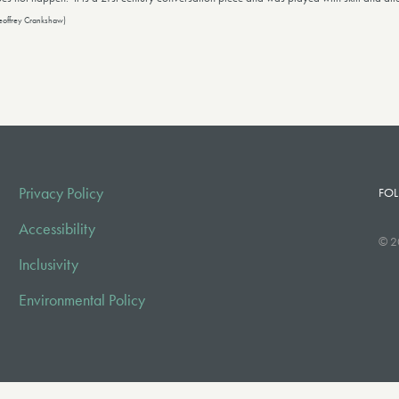
eoffrey Crankshaw)
Privacy Policy
FOL
Accessibility
© 2
Inclusivity
Environmental Policy