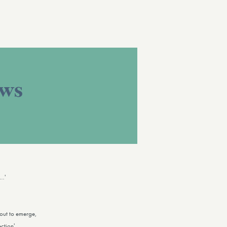
ews
y…'
bout to emerge,
ction'