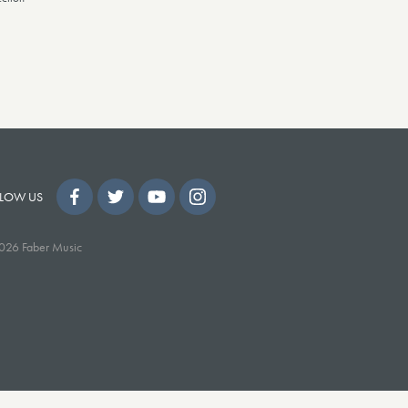
LOW US
026 Faber Music