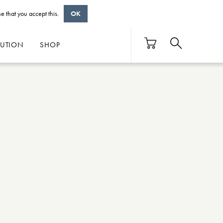
e that you accept this.
OK
BUTION
SHOP