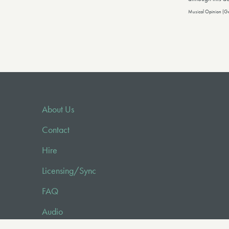
Musical Opinion (G
About Us
Contact
Hire
Licensing/Sync
FAQ
Audio