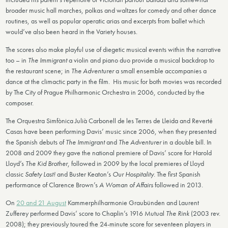
broader music hall marches, polkas and waltzes for comedy and other dance
routines, as well as popular operatic arias and excerpts from ballet which
would’ve also been heard in the Variety houses.
The scores also make playful use of diegetic musical events within the narrative
too – in
The Immigrant
a violin and piano duo provide a musical backdrop to
the restaurant scene; in
The Adventurer
a small ensemble accompanies a
dance at the climactic party in the film. His music for both movies was recorded
by The City of Prague Philharmonic Orchestra in 2006, conducted by the
composer.
The Orquestra Simfònica Julià Carbonell de les Terres de Lleida and Reverté
Casas have been performing Davis’ music since 2006, when they presented
the Spanish debuts of
The Immigrant
and
The Adventurer
in a double bill. In
2008 and 2009 they gave the national premiere of Davis’ score for Harold
Lloyd’s
The Kid Brother
, followed in 2009 by the local premieres of Lloyd
classic
Safety Last!
and Buster Keaton’s
Our Hospitality
. The first Spanish
performance of Clarence Brown’s
A Woman of Affairs
followed in 2013.
On
20 and 21 August
Kammerphilharmonie Graubünden and Laurent
Zufferey performed Davis’ score to Chaplin’s 1916 Mutual
The Rink
(2003 rev.
2008); they previously toured the 24-minute score for seventeen players in