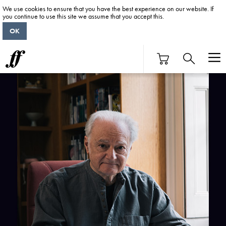
We use cookies to ensure that you have the best experience on our website. If
you continue to use this site we assume that you accept this.
OK