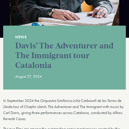
NEWS
Davis’ The Adventurer and
The Immigrant tour
Catalonia
August 27, 2024
In September 2024 the Orquestra Simfònica Julià Carbonell de les Terres de
Lleida tour of Chaplin silents
The Adventurer
and
The Immigrant
with music by
Carl Davis, giving three performances across Catalonia, conducted by Alfons
Reverté Casas.
The two films are among the outstanding comic masterpieces created by the