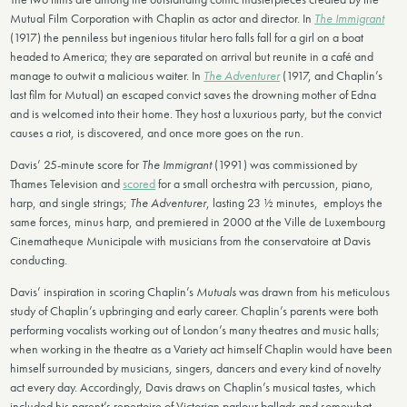
Mutual Film Corporation with Chaplin as actor and director. In
The Immigrant
(1917) the penniless but ingenious titular hero falls fall for a girl on a boat
headed to America; they are separated on arrival but reunite in a café and
manage to outwit a malicious waiter. In
The Adventurer
(1917, and Chaplin’s
last film for Mutual) an escaped convict saves the drowning mother of Edna
and is welcomed into their home. They host a luxurious party, but the convict
causes a riot, is discovered, and once more goes on the run.
Davis’ 25-minute score for
The Immigrant
(1991) was commissioned by
Thames Television and
scored
for a small orchestra with percussion, piano,
harp, and single strings;
The Adventurer
, lasting 23 ½ minutes, employs the
same forces, minus harp, and premiered in 2000 at the Ville de Luxembourg
Cinematheque Municipale with musicians from the conservatoire at Davis
conducting.
Davis’ inspiration in scoring Chaplin’s
Mutuals
was drawn from his meticulous
study of Chaplin’s upbringing and early career. Chaplin’s parents were both
performing vocalists working out of London’s many theatres and music halls;
when working in the theatre as a Variety act himself Chaplin would have been
himself surrounded by musicians, singers, dancers and every kind of novelty
act every day. Accordingly, Davis draws on Chaplin’s musical tastes, which
included his parent’s repertoire of Victorian parlour ballads and somewhat