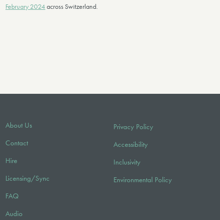
February 2024
across Switzerland.
About Us
Privacy Policy
Contact
Accessibility
Hire
Inclusivity
Licensing/Sync
Environmental Policy
FAQ
Audio