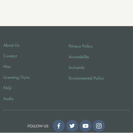
About Us
Privacy Policy
Contact
Accessibility
Hire
Inclusivity
Licensing/Sync
Environmental Policy
FAQ
Audio
FOLLOW US