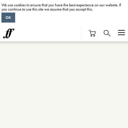
We use cookies to ensure that you have the best experience on our website. If
you continue to use this site we assume that you accept this.
OK