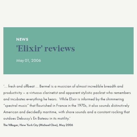
NEWS
'Elixir' reviews
May 01, 2006
‘… fresh and offbeat … Bermel is a musician of almost incredible breadth and
productivity – a virtuoso clarinetist and apparent stylistic packrat who remembers
and incubates everything he hears. While Elixir is informed by the shimmering
“spectral music” that flourished in France in the 1970s, it also sounds distinctively
American and decidedly maritime, with shore sounds and a constant rocking that
outdoes Debussy’s En Bateau in its motility.’
The Villager, New York City (Michael Clive), May 2006