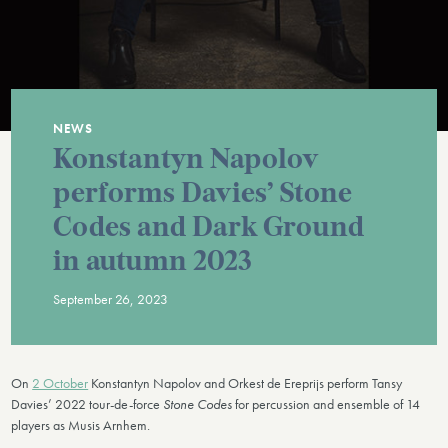
NEWS
Konstantyn Napolov
performs Davies’ Stone
Codes and Dark Ground
in autumn 2023
September 26, 2023
On
2 October
Konstantyn Napolov and Orkest de Ereprijs perform Tansy
Davies’ 2022 tour-de-force
Stone Codes
for percussion and ensemble of 14
players as Musis Arnhem.