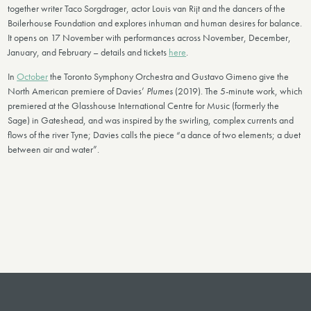
together writer Taco Sorgdrager, actor Louis van Rijt and the dancers of the
Boilerhouse Foundation and explores inhuman and human desires for balance.
It opens on 17 November with performances across November, December,
January, and February – details and tickets
here
.
In
October
the Toronto Symphony Orchestra and Gustavo Gimeno give the
North American premiere of Davies’
Plumes
(2019). The 5-minute work, which
premiered at the Glasshouse International Centre for Music (formerly the
Sage) in Gateshead, and was inspired by the swirling, complex currents and
flows of the river Tyne; Davies calls the piece “a dance of two elements; a duet
between air and water”.