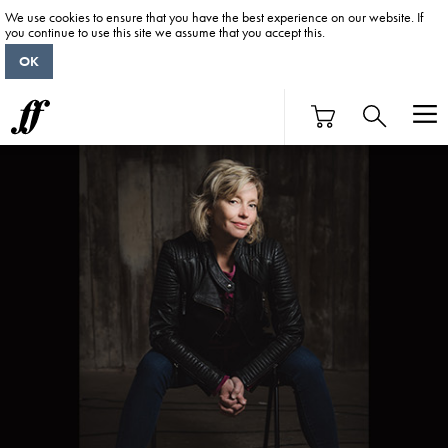
We use cookies to ensure that you have the best experience on our website. If
you continue to use this site we assume that you accept this.
OK