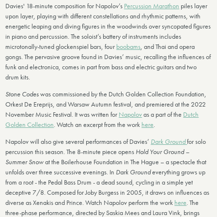
Davies' 18-minute composition for Napolov’s
Percussion Marathon
piles layer
upon layer, playing with different constellations and rhythmic patterns, with
energetic leaping and diving figures in the woodwinds over syncopated figures
in piano and percussion. The soloist’s battery of instruments includes
microtonally-tuned glockenspiel bars, four
boobams
, and Thai and opera
gongs. The pervasive groove found in Davies’ music, recalling the influences of
funk and electronica, comes in part from bass and electric guitars and two
drum kits.
Stone Codes
was commissioned by the Dutch Golden Collection Foundation,
Orkest De Ereprijs, and Warsaw Autumn festival, and premiered at the 2022
November Music Festival. It was written for
Napolov
as a part of the
Dutch
Golden Collection
. Watch an excerpt from the work
here
.
Napolov will also give several performances of Davies’
Dark Ground
for solo
percussion this season. The 8-minute piece opens
Hold Your Ground –
Summer Snow
at the Boilerhouse Foundation in The Hague – a spectacle that
unfolds over three successive evenings. In
Dark Ground
everything grows up
from a root - the Pedal Bass Drum - a dead sound, cycling in a simple yet
deceptive 7/8. Composed for Joby Burgess in 2005, it draws on influences as
diverse as Xenakis and Prince. Watch Napolov perform the work
here
. The
three-phase performance, directed by Saskia Mees and Laura Vink, brings