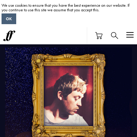
We use cookies to ensure that you have the best experience on our website. If
you continue to use this site we assume that you accept this.
OK