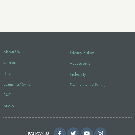
About Us
Privacy Policy
Contact
Accessibility
Hire
Inclusivity
Licensing/Sync
Environmental Policy
FAQ
Audio
FOLLOW US