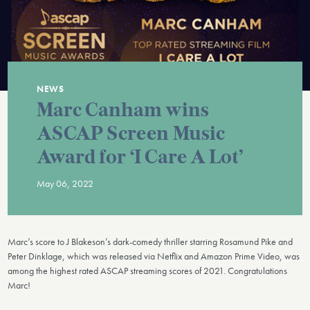
NEWS
Marc Canham wins
ASCAP Screen Music
Award for ‘I Care A Lot’
May 06, 2022
Marc’s score to J Blakeson’s dark-comedy thriller starring Rosamund Pike and
Peter Dinklage, which was released via Netflix and Amazon Prime Video, was
among the highest rated ASCAP streaming scores of 2021. Congratulations
Marc!