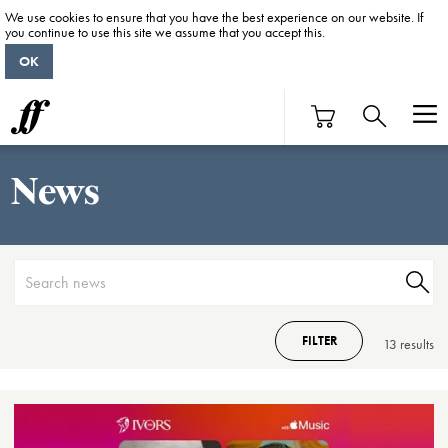
We use cookies to ensure that you have the best experience on our website. If
you continue to use this site we assume that you accept this.
OK
News
FILTER
13 result
s