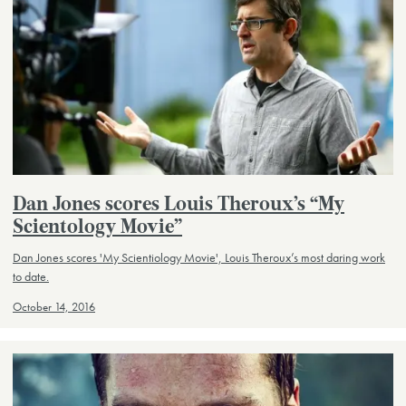
Dan Jones scores Louis Theroux’s “My
Scientology Movie”
Dan Jones scores 'My Scientiology Movie', Louis Theroux’s most daring work
to date.
October 14, 2016