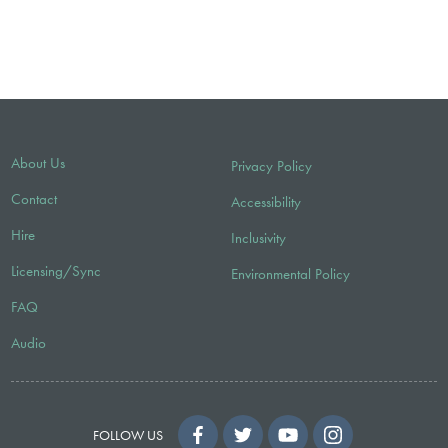
About Us
Privacy Policy
Contact
Accessibility
Hire
Inclusivity
Licensing/Sync
Environmental Policy
FAQ
Audio
FOLLOW US