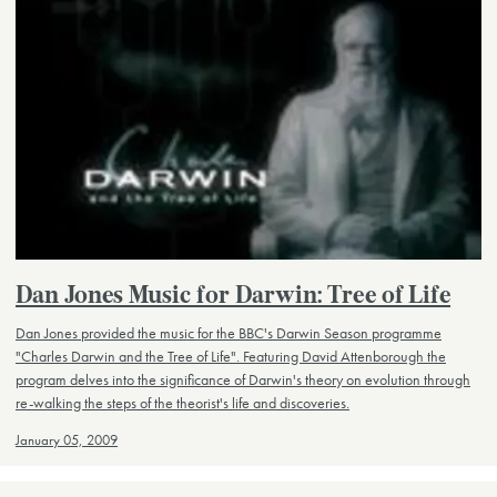
Dan Jones Music for Darwin: Tree of Life
Dan Jones provided the music for the BBC's Darwin Season programme
"Charles Darwin and the Tree of Life". Featuring David Attenborough the
program delves into the significance of Darwin's theory on evolution through
re-walking the steps of the theorist's life and discoveries.
January 05, 2009