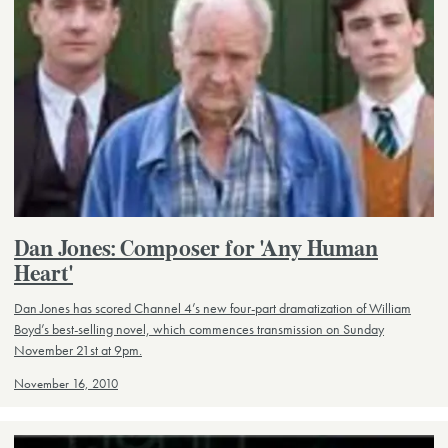
Dan Jones: Composer for 'Any Human
Heart'
Dan Jones has scored Channel 4’s new four-part dramatization of William
Boyd’s best-selling novel, which commences transmission on Sunday
November 21st at 9pm.
November 16, 2010