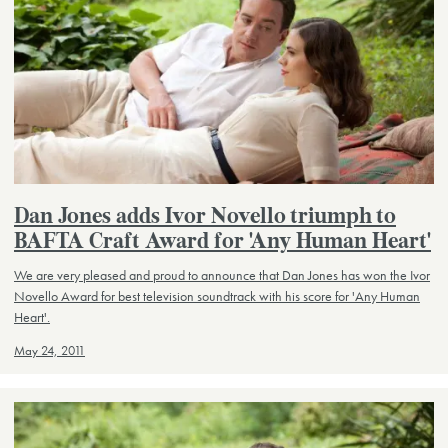
Dan Jones adds Ivor Novello triumph to
BAFTA Craft Award for 'Any Human Heart'
We are very pleased and proud to announce that Dan Jones has won the Ivor
Novello Award for best television soundtrack with his score for 'Any Human
Heart'.
May 24, 2011