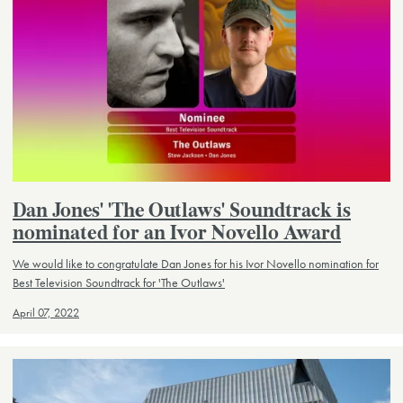
Dan Jones' 'The Outlaws' Soundtrack is
nominated for an Ivor Novello Award
We would like to congratulate Dan Jones for his Ivor Novello nomination for
Best Television Soundtrack for 'The Outlaws'
April 07, 2022