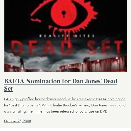
BAFTA Nomination for Dan Jones' Dead
Set
E4's highly profiled horror drama Dead Set has recieved a BAFTA nomination
for "Best Drama Serial". With Charlie Brooker's writing, Dan Jones' music and
a 5 star rating, the thriller has been released for purchase on DVD.
October 27, 2008