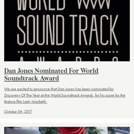
Dan Jones Nominated For World
Soundtrack Award
We are excited to announce that Dan Jones has been nominated for
Discovery Of The Year at the World Soundtrack Awards, for his score for the
feature film Lady Macbeth.
October 04, 2017