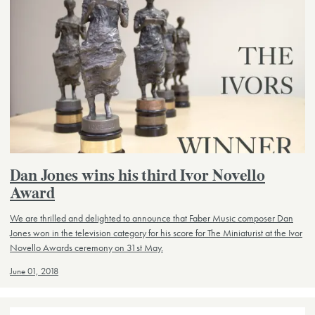
Dan Jones wins his third Ivor Novello
Award
We are thrilled and delighted to announce that Faber Music composer Dan
Jones won in the television category for his score for The Miniaturist at the Ivor
Novello Awards ceremony on 31st May.
June 01, 2018