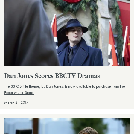
Dan Jones Scores BBCTV Dramas
The SS-GB title theme, by Dan Jones, is now available to purchase from the
Faber Music Store.
March 21, 2017