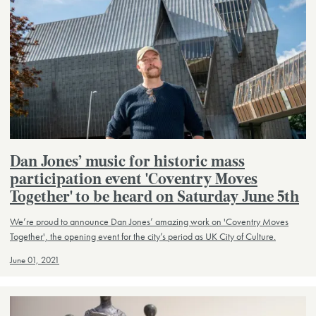
Dan Jones’ music for historic mass
participation event 'Coventry Moves
Together' to be heard on Saturday June 5th
We’re proud to announce Dan Jones’ amazing work on 'Coventry Moves
Together', the opening event for the city’s period as UK City of Culture.
June 01, 2021