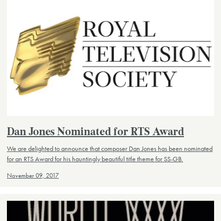
Dan Jones Nominated for RTS Award
We are delighted to announce that composer Dan Jones has been nominated
for an RTS Award for his hauntingly beautiful title theme for SS-GB.
November 09, 2017