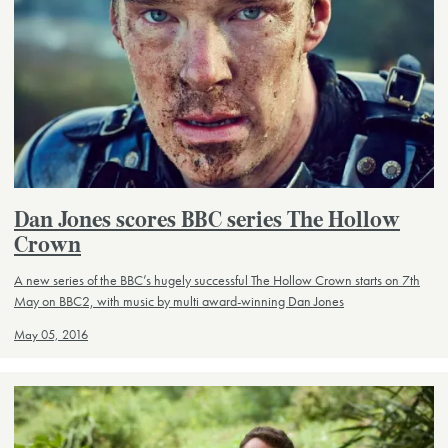
Dan Jones scores BBC series The Hollow
Crown
A new series of the BBC’s hugely successful The Hollow Crown starts on 7th
May on BBC2, with music by multi award-winning Dan Jones
May 05, 2016