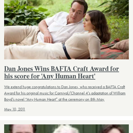
Dan Jones Wins BAFTA Craft Award for
his score for 'Any Human Heart'
We extend huge congratulations to Dan Jones, who received a BAFTA Craft
Award for his original music for Carnival/Channel 4’s adaptation of William
Boyd’s novel “Any Human Heart” at the ceremony on 8th May.
May 10, 2011