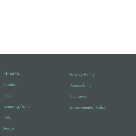
About Us
Privacy Policy
Contact
Accessibility
Hire
Inclusivity
Licensing/Sync
Environmental Policy
FAQ
Audio