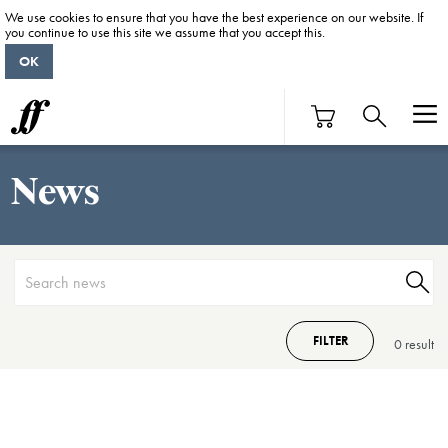
We use cookies to ensure that you have the best experience on our website. If
you continue to use this site we assume that you accept this.
OK
News
FILTER
0 result