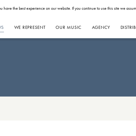
u have the best experience on our website. If you continue to use this site we assum
WS
WE REPRESENT
OUR MUSIC
AGENCY
DISTRI