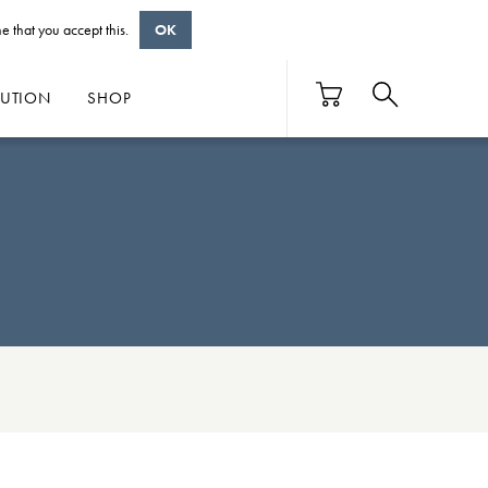
e that you accept this.
OK
BUTION
SHOP