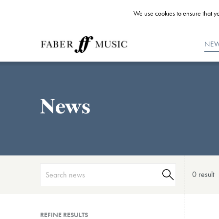
We use cookies to ensure that yo
NE
News
0 result
REFINE RESULTS