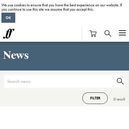
We use cookies to ensure that you have the best experience on our website. If
you continue to use this site we assume that you accept this.
OK
News
FILTER
0 result