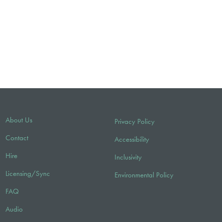
About Us
Privacy Policy
Contact
Accessibility
Hire
Inclusivity
Licensing/Sync
Environmental Policy
FAQ
Audio