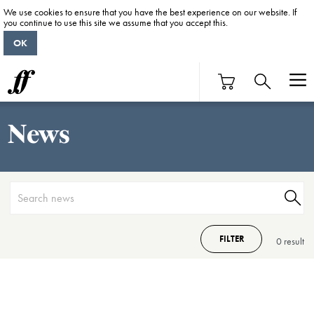
We use cookies to ensure that you have the best experience on our website. If
you continue to use this site we assume that you accept this.
OK
News
FILTER
0 result