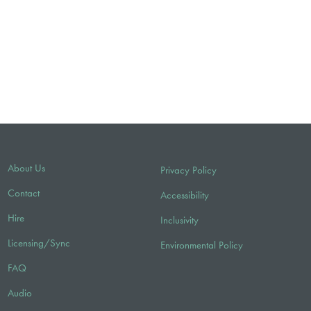
About Us
Privacy Policy
Contact
Accessibility
Hire
Inclusivity
Licensing/Sync
Environmental Policy
FAQ
Audio