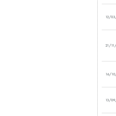
12/03
21/11
16/10
13/09