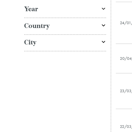
Year
24/01
Country
City
20/04
23/03
22/03