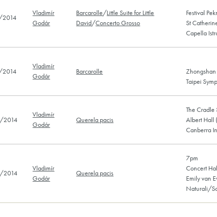
Vladimír
Barcarolle
/
Little Suite for Little
Festival Pe
/2014
Godár
David
/
Concerto Grosso
St Catherin
Capella Ist
Vladimír
/2014
Barcarolle
Zhongshan H
Godár
Taipei Sym
The Cradle 
Vladimír
/2014
Querela pacis
Albert Hall
Godár
Canberra In
7pm
Vladimír
Concert Hal
/2014
Querela pacis
Godár
Emily van 
Naturali/S