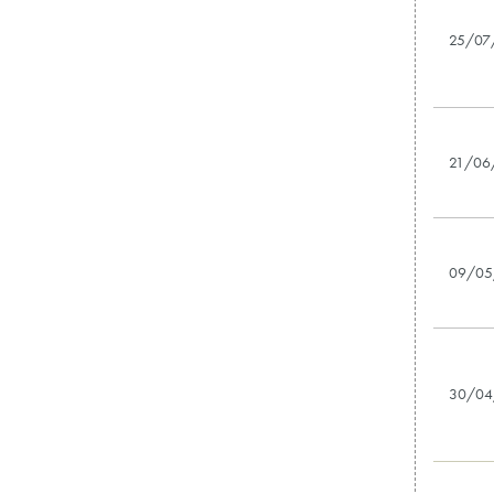
25/07
21/06
09/05
30/04