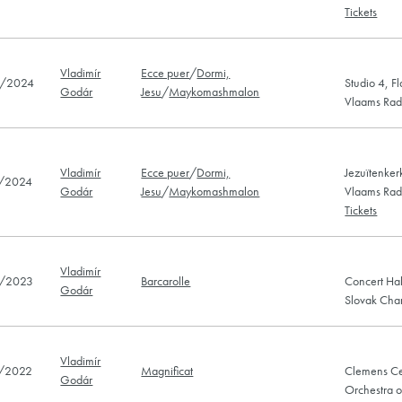
Tickets
Vladimír
Ecce puer
/
Dormi,
/2024
Studio 4, F
Godár
Jesu
/
Maykomashmalon
Vlaams Radi
Vladimír
Ecce puer
/
Dormi,
Jezuïtenkerk
/2024
Godár
Jesu
/
Maykomashmalon
Vlaams Radi
Tickets
Vladimír
/2023
Barcarolle
Concert Hal
Godár
Slovak Cha
Vladimír
/2022
Magnificat
Clemens Ce
Godár
Orchestra o