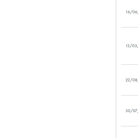
16/06
13/03
22/08
30/07