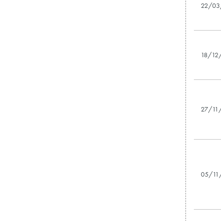
22/03
18/12
27/11
05/11