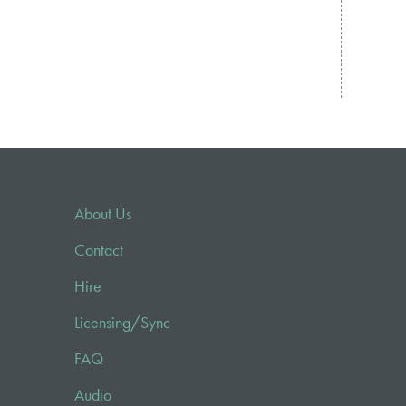
About Us
Contact
Hire
Licensing/Sync
FAQ
Audio