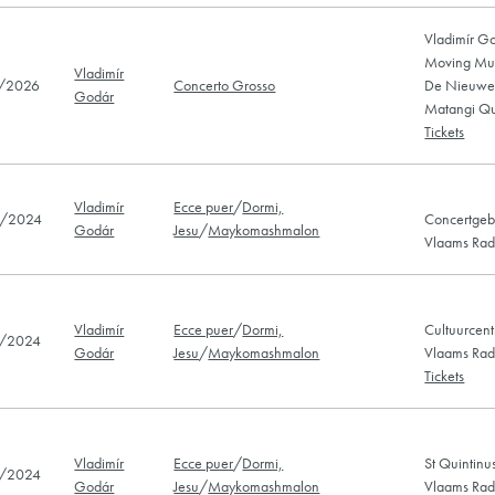
Vladimír G
Moving Musi
Vladimír
/2026
Concerto Grosso
De Nieuwe 
Godár
Matangi Qu
Tickets
Vladimír
Ecce puer
/
Dormi,
/2024
Concertgeb
Godár
Jesu
/
Maykomashmalon
Vlaams Radi
Vladimír
Ecce puer
/
Dormi,
Cultuurcent
/2024
Godár
Jesu
/
Maykomashmalon
Vlaams Radi
Tickets
Vladimír
Ecce puer
/
Dormi,
St Quintinu
/2024
Godár
Jesu
/
Maykomashmalon
Vlaams Radi