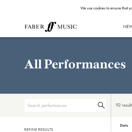
We use cookies to ensure that yo
NE
All Performances
92 result
Date
REFINE RESULTS