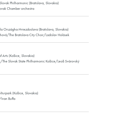
 Slovak Philharmonic (Bratislava, Slovakia)
ovak Chamber orchestra
la Országha-Hviezdoslava (Bratislava, Slovakia)
hová/The Bratislava City Choir/Ladislav Holásek
f Arts (Košice, Slovakia)
k/The Slovak State Philharmonic Košice/Leoš Svárovský
ulturpark (Košice, Slovakia)
/Ivan Buffa