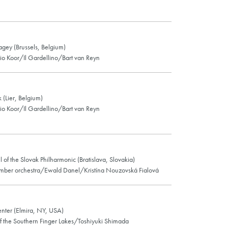
lagey (Brussels, Belgium)
o Koor/Il Gardellino/Bart van Reyn
 (Lier, Belgium)
o Koor/Il Gardellino/Bart van Reyn
l of the Slovak Philharmonic (Bratislava, Slovakia)
mber orchestra/Ewald Danel/Kristína Nouzovská Fialová
nter (Elmira, NY, USA)
f the Southern Finger Lakes/Toshiyuki Shimada