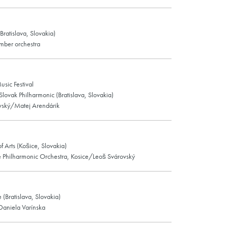
ratislava, Slovakia)
mber orchestra
usic Festival
 Slovak Philharmonic (Bratislava, Slovakia)
vský/Matej Arendárik
f Arts (Košice, Slovakia)
e Philharmonic Orchestra, Kosice/Leoš Svárovský
e (Bratislava, Slovakia)
Daniela Varínska