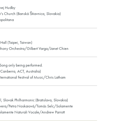
knej Hudby
e's Church (Banská Štiavnica, Slovakia)
ropolitana
all (Taipei, Taiwan)
phony Orchestra/Gilbert Varga/Janet Chien
Song only being performed.
 (Canberra, ACT, Australia)
ternational Festival of Music/Chris Latham
l, Slovak Philharmonic (Bratislava, Slovakia)
Evera/Petra Noskaiová/Tomás Selc/Solamente
olamente Naturali Vocale/Andrew Parrott