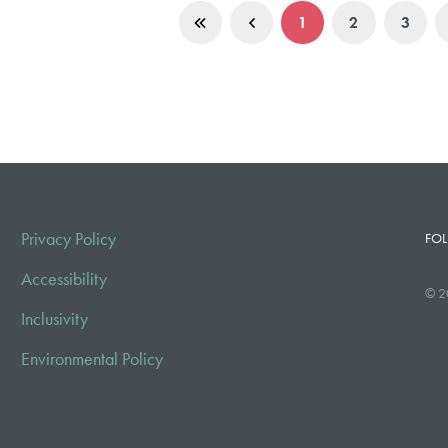
1
2
3
Privacy Policy
FOL
Accessibility
© 2
Inclusivity
Environmental Policy