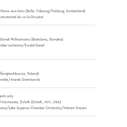
-Pierre-aux-liens (Bulle, Fribourg/Freiburg, Switzerland)
strumental du co la Gruyère
 Slovak Philharmonic (Bratislava, Slovakia)
mber orchestra/Ewald Danel
Świętochłowice, Poland)
semble/Marek Gremlowski
nts only
of Minnesota, Duluth (Duluth, MN, USA)
Evera/Lake Superior Chamber Orchestra/Warren Friesen