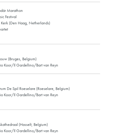
odár Marathon
c Festival
Kerk (Den Haag, Netherlands)
artet
ouw (Bruges, Belgium)
o Koor/Il Gardellino/Bart van Reyn
rum De Spil Roeselare (Roeselare, Belgium)
o Koor/Il Gardellino/Bart van Reyn
skathedraal (Hasselt, Belgium)
o Koor/Il Gardellino/Bart van Reyn