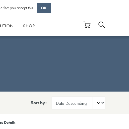
e that you accept this.
OK
BUTION
SHOP
Sort by:
e Details