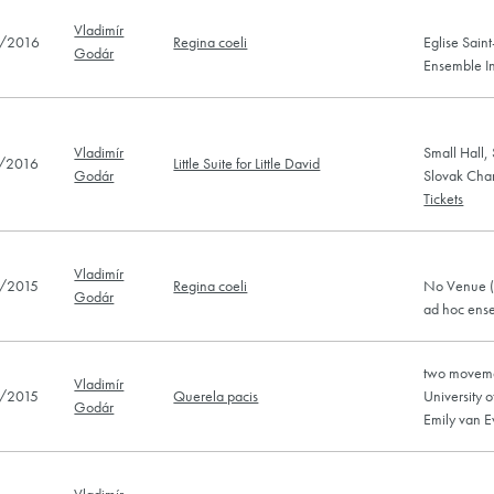
Vladimír
/2016
Regina coeli
Eglise Saint
Godár
Ensemble In
Vladimír
Small Hall,
/2016
Little Suite for Little David
Godár
Slovak Cha
Tickets
Vladimír
/2015
Regina coeli
No Venue (
Godár
ad hoc en
two moveme
Vladimír
/2015
Querela pacis
University 
Godár
Emily van 
Vladimír