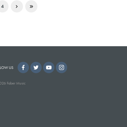
4
LOW US
026 Faber Music