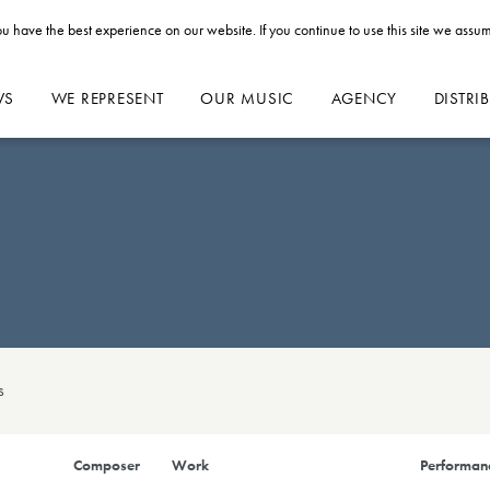
u have the best experience on our website. If you continue to use this site we assum
WS
WE REPRESENT
OUR MUSIC
AGENCY
DISTRI
s
Composer
Work
Performanc