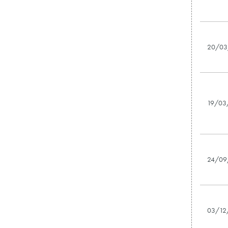
20/03
19/03
24/09
03/12