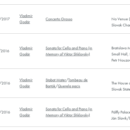
Vladimír
/2017
Concerto Grosso
No Venue (B
Godár
Slovak Cha
Vladimír
Sonata for Cello and Piano (in
Bratislava M
/2016
Godár
Memory of Viktor Shklovsky)
Small Hall,
Petr Nouzo
Vladimír
Stabat Mater
/
Tombeau de
/2016
The House o
Godár
Bartók
/
Querela pacis
Slovak Stat
Vladimír
Sonata for Cello and Piano (in
/2016
Pálffy Palac
Godár
Memory of Viktor Shklovsky)
Ján Slavik/