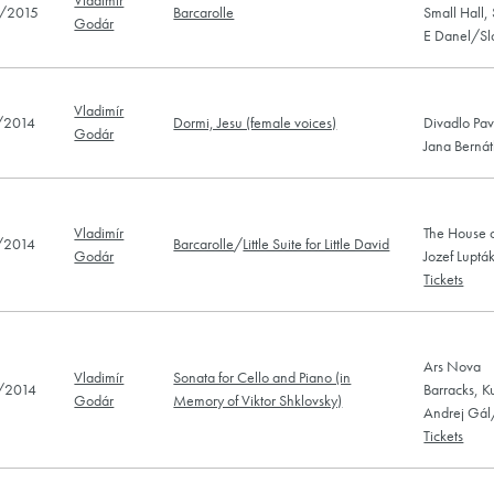
/2015
Barcarolle
Small Hall,
Godár
E Danel/Sl
Vladimír
/2014
Dormi, Jesu (female voices)
Divadlo Pav
Godár
Jana Bernát
Vladimír
The House o
/2014
Barcarolle
/
Little Suite for Little David
Godár
Jozef Luptá
Tickets
Ars Nova
Vladimír
Sonata for Cello and Piano (in
/2014
Barracks, K
Godár
Memory of Viktor Shklovsky)
Andrej Gál
Tickets