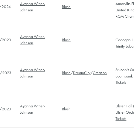
Ayanna Witter-
Amaryllis F
/2024
Blush
Johnson
United Kin
RCM Chamb
Ayanna Witter-
/2023
Blush
Cadogan Ha
Johnson
Trinity Lab
Ayanna Witter-
St John's 
/2023
Blush
/
DreamCity
/
Creation
Johnson
Southbank
Tickets
Ayanna Witter-
Ulster Hall
/2023
Blush
Johnson
Ulster Orch
Tickets