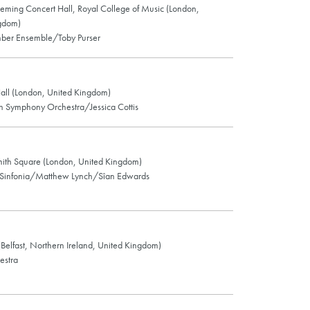
leming Concert Hall, Royal College of Music (London,
gdom)
er Ensemble/Toby Purser
ll (London, United Kingdom)
an Symphony Orchestra/Jessica Cottis
Smith Square (London, United Kingdom)
 Sinfonia/Matthew Lynch/Sîan Edwards
 (Belfast, Northern Ireland, United Kingdom)
estra