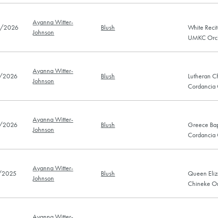
Ayanna Witter-
/2026
Blush
White Recit
Johnson
UMKC Orch
Ayanna Witter-
/2026
Blush
Lutheran C
Johnson
Cordancia
Ayanna Witter-
/2026
Blush
Greece Bap
Johnson
Cordancia
Ayanna Witter-
/2025
Blush
Queen Eliz
Johnson
Chineke Or
Ayanna Witter-