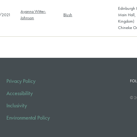
Edinburgh I
Ayanna Witter-
/2021
Blush
Main Hall,
Johnson
Kingdom)
Chineke Or
Privacy Policy
FOL
Accessibility
© 2
Inclusivity
Environmental Policy