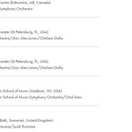
entre (Edmonton, AB, Canada)
Symphony Orchestra
eater (St Petersburg, FL, USA)
chestra/chor. Alex Jones/Chelsea Gallo
eater (St Petersburg, FL, USA)
chestra/chor. Alex Jones/Chelsea Gallo
r School of Music (Madison, WI, USA)
r School of Music Symphony Orchestra/Oriol Sans
(Bath, Somerset, United Kingdom)
armonia/Scott Thornton