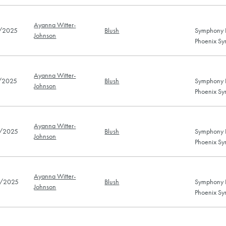
Ayanna Witter-
/2025
Blush
Symphony H
Johnson
Phoenix Sy
Ayanna Witter-
/2025
Blush
Symphony H
Johnson
Phoenix Sy
Ayanna Witter-
/2025
Blush
Symphony H
Johnson
Phoenix Sy
Ayanna Witter-
/2025
Blush
Symphony H
Johnson
Phoenix Sy