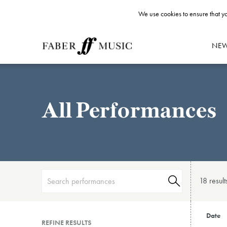
We use cookies to ensure that yo
NE
All Performances
18 result
Date
REFINE RESULTS