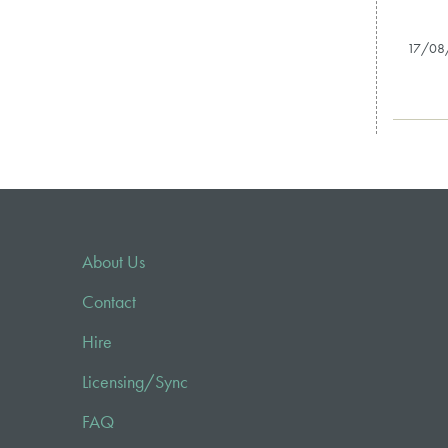
17/08
About Us
Contact
Hire
Licensing/Sync
FAQ