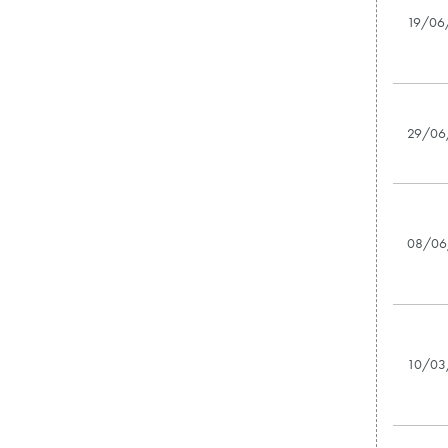
19/06
29/06
08/06
10/03