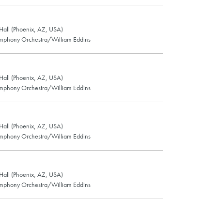
all (Phoenix, AZ, USA)
mphony Orchestra/William Eddins
all (Phoenix, AZ, USA)
mphony Orchestra/William Eddins
all (Phoenix, AZ, USA)
mphony Orchestra/William Eddins
all (Phoenix, AZ, USA)
mphony Orchestra/William Eddins