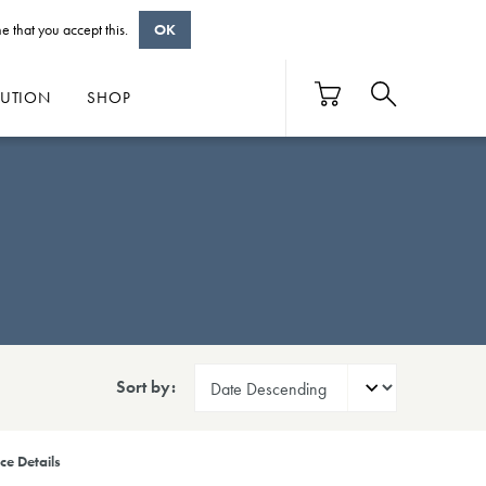
e that you accept this.
OK
BUTION
SHOP
Sort by:
ce Details