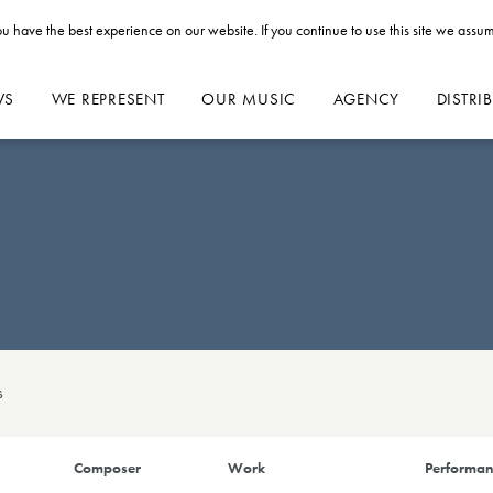
u have the best experience on our website. If you continue to use this site we assum
WS
WE REPRESENT
OUR MUSIC
AGENCY
DISTRI
s
Composer
Work
Performan