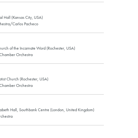
al Hall (Kansas City, USA)
estra/Carlos Pacheco
hurch of the Incarnate Word (Rochester, USA)
 Chamber Orchestra
tist Church (Rochester, USA)
 Chamber Orchestra
abeth Hall, Southbank Centre (London, United Kingdom)
chestra