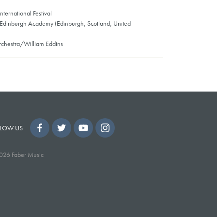
nternational Festival
 Edinburgh Academy (Edinburgh, Scotland, United
chestra/William Eddins
LOW US
026 Faber Music