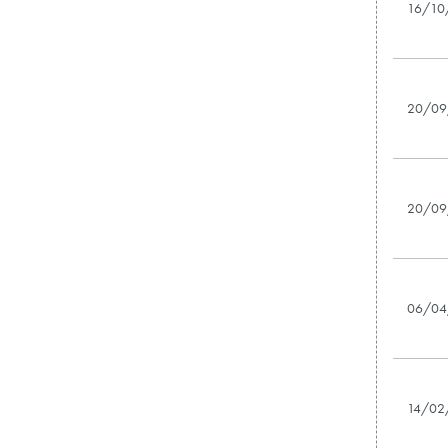
16/10
20/09
20/09
06/04
14/02