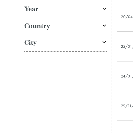
Year
20/04
Country
City
25/01
24/01
29/11