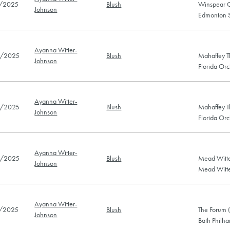
/2025
Blush
Winspear C
Johnson
Edmonton 
Ayanna Witter-
/2025
Blush
Mahaffey Th
Johnson
Florida Or
Ayanna Witter-
/2025
Blush
Mahaffey Th
Johnson
Florida Or
Ayanna Witter-
/2025
Blush
Mead Witte
Johnson
Mead Witte
Ayanna Witter-
/2025
Blush
The Forum 
Johnson
Bath Philh