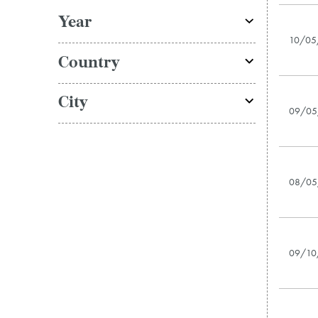
Year
10/05
Country
City
09/05
08/05
09/10