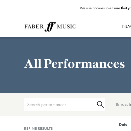
We use cookies to ensure that yo
NE
All Performances
18 result
Date
REFINE RESULTS