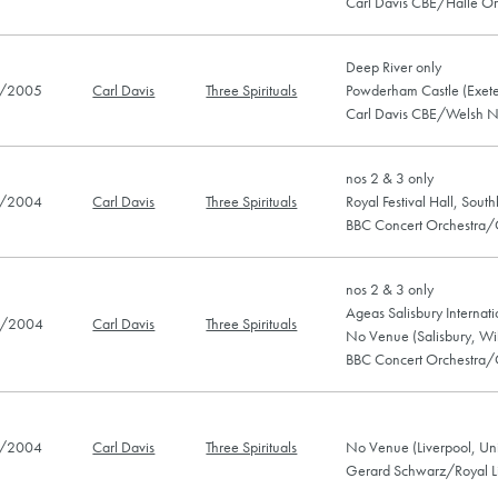
Carl Davis CBE/Hallé Or
Deep River only
/2005
Carl Davis
Three Spirituals
Powderham Castle (Exete
Carl Davis CBE/Welsh N
nos 2 & 3 only
/2004
Carl Davis
Three Spirituals
Royal Festival Hall, Sou
BBC Concert Orchestra/
nos 2 & 3 only
Ageas Salisbury Internatio
/2004
Carl Davis
Three Spirituals
No Venue (Salisbury, Wil
BBC Concert Orchestra/
/2004
Carl Davis
Three Spirituals
No Venue (Liverpool, Un
Gerard Schwarz/Royal Li