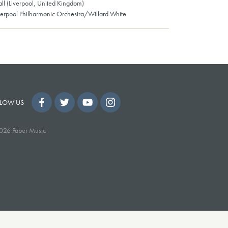
all (Liverpool, United Kingdom)
verpool Philharmonic Orchestra/Willard White
LOW US
026 Faber Music