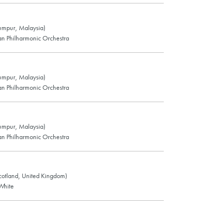
Lumpur, Malaysia)
n Philharmonic Orchestra
Lumpur, Malaysia)
n Philharmonic Orchestra
Lumpur, Malaysia)
n Philharmonic Orchestra
cotland, United Kingdom)
White