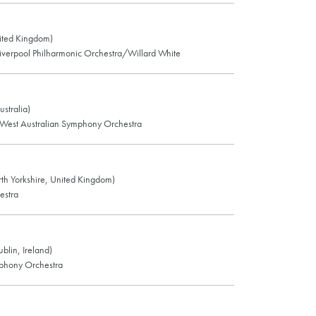
ited Kingdom)
verpool Philharmonic Orchestra/Willard White
ustralia)
West Australian Symphony Orchestra
rth Yorkshire, United Kingdom)
estra
blin, Ireland)
phony Orchestra