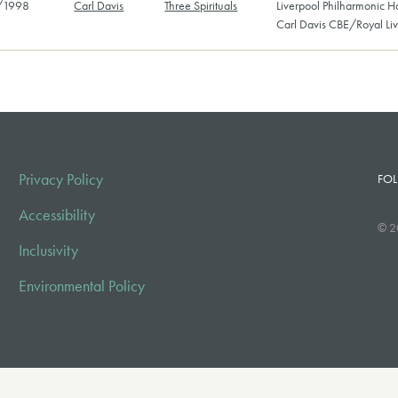
/1998
Carl Davis
Three Spirituals
Liverpool Philharmonic H
Carl Davis CBE/Royal Li
Privacy Policy
FOL
Accessibility
© 2
Inclusivity
Environmental Policy