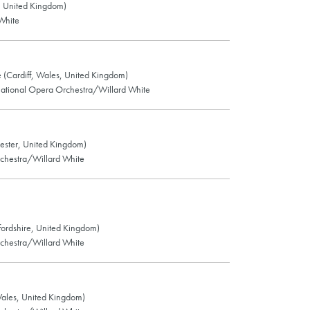
d, United Kingdom)
White
 (Cardiff, Wales, United Kingdom)
ational Opera Orchestra/Willard White
ester, United Kingdom)
chestra/Willard White
ffordshire, United Kingdom)
chestra/Willard White
ales, United Kingdom)