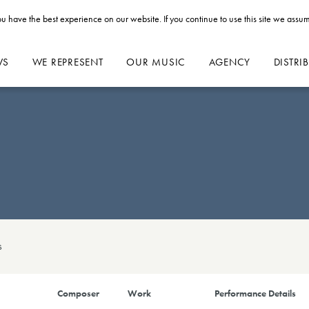
u have the best experience on our website. If you continue to use this site we assum
WS
WE REPRESENT
OUR MUSIC
AGENCY
DISTRI
s
Composer
Work
Performance Details