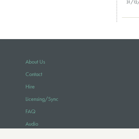
31/12
About Us
Contact
Hire
Licensing/Sync
FAQ
Audio