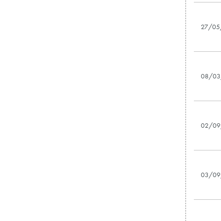
27/05
08/03
02/09
03/09