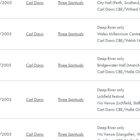
/2005
Carl Davis
Three Spirituals
City Hall (Perth, Scotlan
Carl Davis CBE/Willard 
Deep River only
/2005
Carl Davis
Three Spirituals
Wales Millennium Centre
Carl Davis CBE/Welsh N
Deep River only
/2005
Carl Davis
Three Spirituals
Bridgewater Hall (Manch
Carl Davis CBE/Hallé Or
Deep River only
Lichfield Festival
/2005
Carl Davis
Three Spirituals
No Venue (Lichfield, Sta
Carl Davis CBE/Hallé Or
Deep River only
/2005
Carl Davis
Three Spirituals
No Venue (Llangollen, W