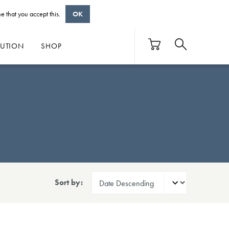
e that you accept this.
OK
BUTION
SHOP
Sort by: