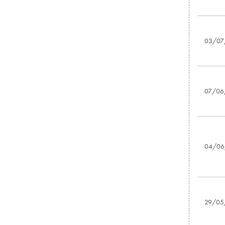
03/07
07/06
04/06
29/05