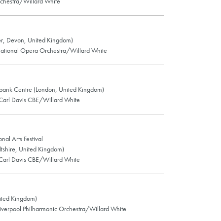
chestra/Willard White
r, Devon, United Kingdom)
ational Opera Orchestra/Willard White
thbank Centre (London, United Kingdom)
Carl Davis CBE/Willard White
nal Arts Festival
tshire, United Kingdom)
Carl Davis CBE/Willard White
ited Kingdom)
verpool Philharmonic Orchestra/Willard White