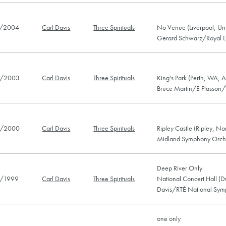
/2004
Carl Davis
Three Spirituals
No Venue (Liverpool, Un
Gerard Schwarz/Royal Li
/2003
Carl Davis
Three Spirituals
King's Park (Perth, WA, A
Bruce Martin/E Plasson/
/2000
Carl Davis
Three Spirituals
Ripley Castle (Ripley, No
Midland Symphony Orch
Deep River Only
/1999
Carl Davis
Three Spirituals
National Concert Hall (Du
Davis/RTÉ National Sym
one only