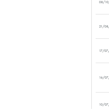
08/10
21/08
17/07
16/07
10/07