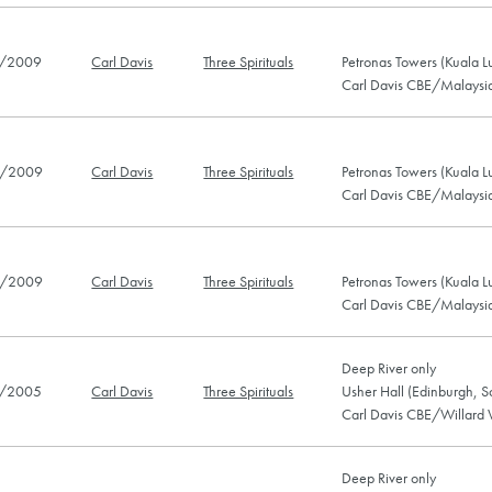
/2009
Carl Davis
Three Spirituals
Petronas Towers (Kuala 
Carl Davis CBE/Malaysia
/2009
Carl Davis
Three Spirituals
Petronas Towers (Kuala 
Carl Davis CBE/Malaysia
/2009
Carl Davis
Three Spirituals
Petronas Towers (Kuala 
Carl Davis CBE/Malaysia
Deep River only
/2005
Carl Davis
Three Spirituals
Usher Hall (Edinburgh, S
Carl Davis CBE/Willard 
Deep River only