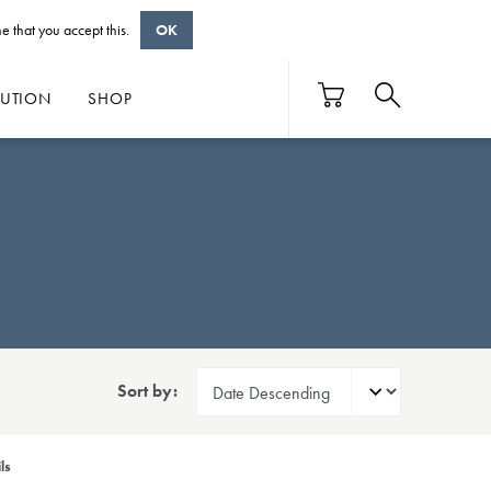
e that you accept this.
OK
BUTION
SHOP
Sort by:
ls