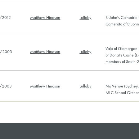
/2012
Matthew Hindson
Lullaby
St John's Cathedral
Camerata of St John
Vale of Glamorgan F
/2003
Matthew Hindson
Lullaby
St Donat's Castle (
members of South G
/2003
Matthew Hindson
Lullaby
No Venue (Sydney,
MLC School Orches