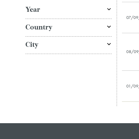
Year
07/09
Country
City
08/09
01/09