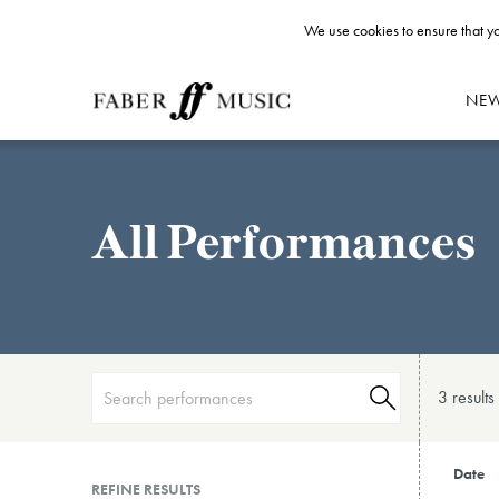
We use cookies to ensure that yo
NE
All Performances
3 result
s
Date
REFINE RESULTS