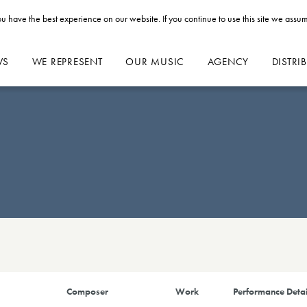
u have the best experience on our website. If you continue to use this site we assum
WS
WE REPRESENT
OUR MUSIC
AGENCY
DISTRI
Composer
Work
Performance Detai