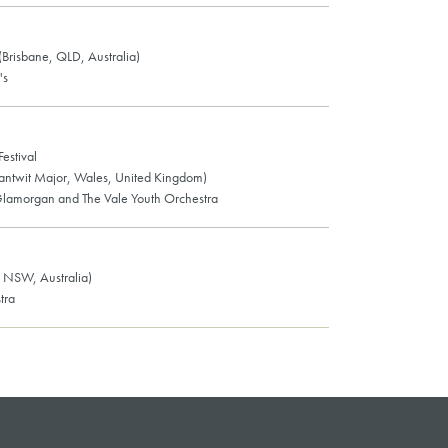
 (Brisbane, QLD, Australia)
's
estival
Llantwit Major, Wales, United Kingdom)
lamorgan and The Vale Youth Orchestra
 NSW, Australia)
tra