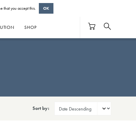
e that you accept this.
OK
BUTION
SHOP
Sort by: