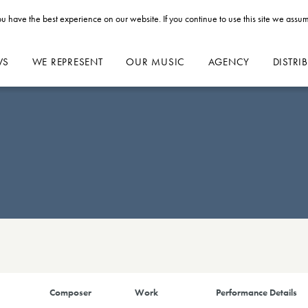
u have the best experience on our website. If you continue to use this site we assum
WS
WE REPRESENT
OUR MUSIC
AGENCY
DISTRI
Composer
Work
Performance Details