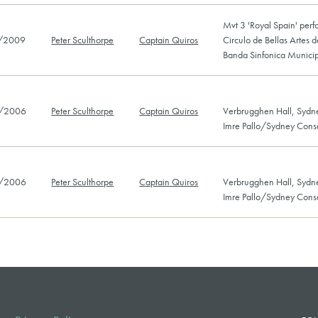
Mvt 3 'Royal Spain' perf
/2009
Peter Sculthorpe
Captain Quiros
Circulo de Bellas Artes 
Banda Sinfonica Munici
/2006
Peter Sculthorpe
Captain Quiros
Verbrugghen Hall, Sydn
Imre Pallo/Sydney Cons
/2006
Peter Sculthorpe
Captain Quiros
Verbrugghen Hall, Sydn
Imre Pallo/Sydney Cons