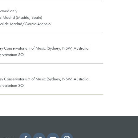
ormed only.
de Madrid (Madrid, Spain)
pal de Madrid/Garcia Asensio
ey Conservatorium of Music (Sydney, NSW, Australia)
ervatorium SO
ey Conservatorium of Music (Sydney, NSW, Australia)
ervatorium SO