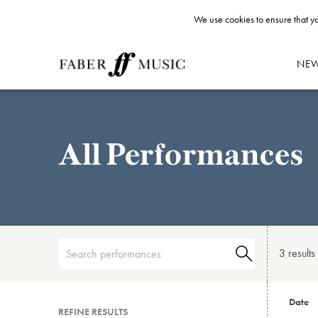
We use cookies to ensure that yo
NE
All Performances
3 result
s
Date
REFINE RESULTS