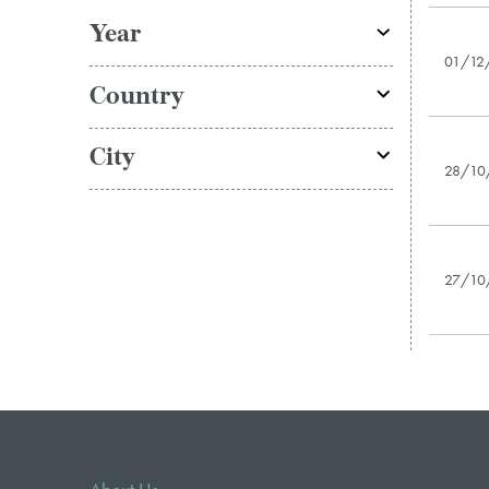
Year
01/12
Country
City
28/10
27/10