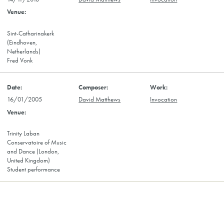
Sint-Catharinakerk
(Eindhoven,
Netherlands)
Fred Vonk
16/01/2005
David Matthews
Invocation
Trinity Laban
Conservatoire of Music
and Dance (London,
United Kingdom)
Student performance