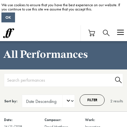
We use cookies to ensure that you have the best experience on our website. If
you continue to use this site we assume that you accept this.
OK
All Performances
FILTER
Sort by:
2 result
s
14/11/2018
David Matthews
Invocation