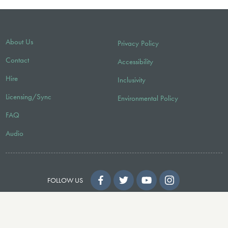
About Us
Privacy Policy
Contact
Accessibility
Hire
Inclusivity
Licensing/Sync
Environmental Policy
FAQ
Audio
FOLLOW US
© 2026 Faber Music