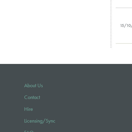
15/10
About Us
Contact
Hire
Licensing/Sync