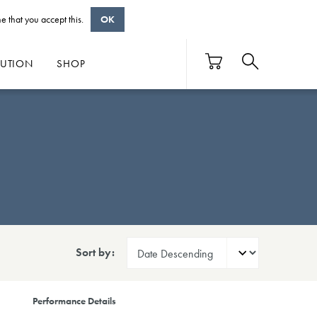
e that you accept this.
OK
BUTION
SHOP
Sort by:
Performance Details