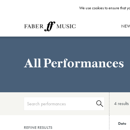
We use cookies to ensure that yo
NE
All Performances
4 result
s
Date
REFINE RESULTS