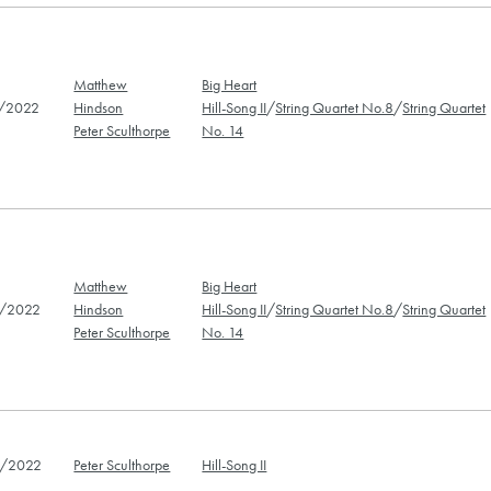
Matthew
Big Heart
/2022
Hindson
Hill-Song II
/
String Quartet No.8
/
String Quartet
Peter Sculthorpe
No. 14
Matthew
Big Heart
/2022
Hindson
Hill-Song II
/
String Quartet No.8
/
String Quartet
Peter Sculthorpe
No. 14
/2022
Peter Sculthorpe
Hill-Song II