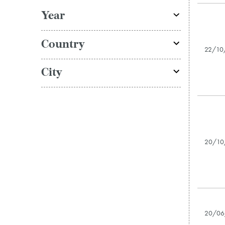
Year
Country
22/10
City
20/10
20/06