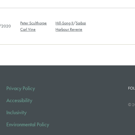
Peter Sculthorpe
Hill-Song II
/
Saibai
/2020
Carl Vine
Harbour Reverie
Privacy Policy
FOL
Accessibility
© 2
Inclusivity
Environmental Policy