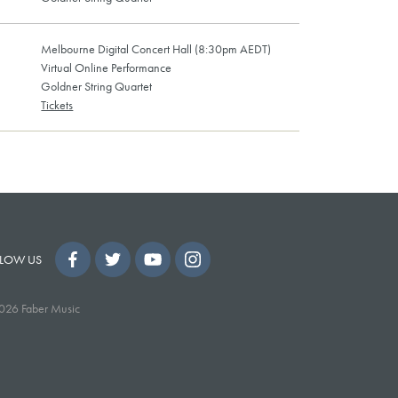
Melbourne Digital Concert Hall (8:30pm AEDT)
Virtual Online Performance
Goldner String Quartet
Tickets
LOW US
026 Faber Music