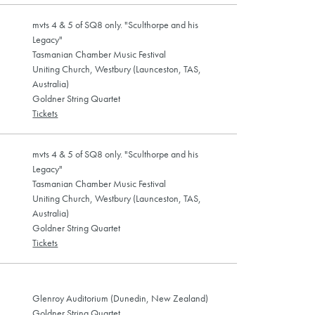
mvts 4 & 5 of SQ8 only. "Sculthorpe and his
Legacy"
Tasmanian Chamber Music Festival
Uniting Church, Westbury (Launceston, TAS,
Australia)
Goldner String Quartet
Tickets
mvts 4 & 5 of SQ8 only. "Sculthorpe and his
Legacy"
Tasmanian Chamber Music Festival
Uniting Church, Westbury (Launceston, TAS,
Australia)
Goldner String Quartet
Tickets
Glenroy Auditorium (Dunedin, New Zealand)
Goldner String Quartet