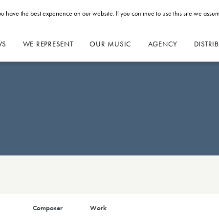
u have the best experience on our website. If you continue to use this site we assum
WS
WE REPRESENT
OUR MUSIC
AGENCY
DISTRI
Composer
Work