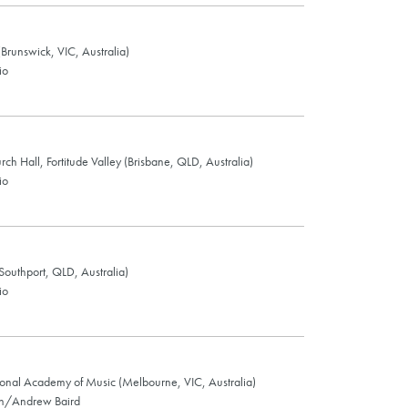
Brunswick, VIC, Australia)
io
urch Hall, Fortitude Valley (Brisbane, QLD, Australia)
io
(Southport, QLD, Australia)
io
ional Academy of Music (Melbourne, VIC, Australia)
on/Andrew Baird