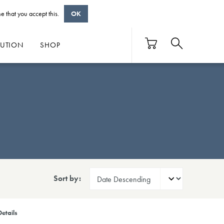
e that you accept this.
OK
BUTION
SHOP
Sort by:
etails