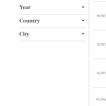
Year
18/07
Country
City
13/07
12/07
01/06