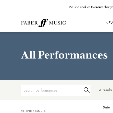
We use cookies to ensure that yo
NE
All Performances
4 result
s
Date
REFINE RESULTS