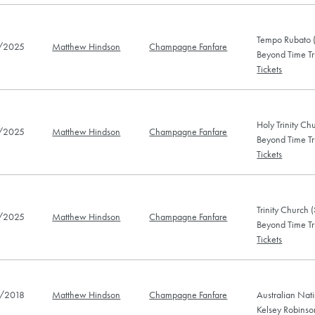
Tempo Rubato (
/2025
Matthew Hindson
Champagne Fanfare
Beyond Time Tr
Tickets
Holy Trinity Ch
/2025
Matthew Hindson
Champagne Fanfare
Beyond Time Tr
Tickets
Trinity Church 
/2025
Matthew Hindson
Champagne Fanfare
Beyond Time Tr
Tickets
/2018
Matthew Hindson
Champagne Fanfare
Australian Nat
Kelsey Robins