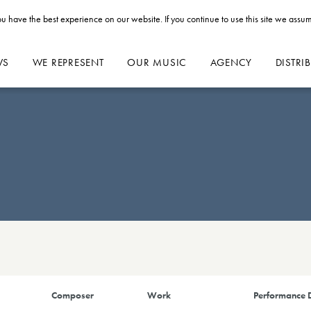
u have the best experience on our website. If you continue to use this site we assum
WS
WE REPRESENT
OUR MUSIC
AGENCY
DISTRI
Composer
Work
Performance D