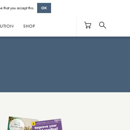
e that you accept this.
OK
BUTION
SHOP