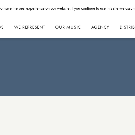
u have the best experience on our website. If you continue to use this site we assum
WS
WE REPRESENT
OUR MUSIC
AGENCY
DISTRI