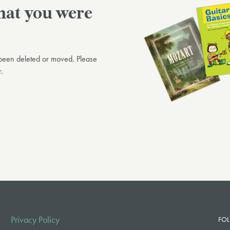
what you were
n been deleted or moved. Please
.
Privacy Policy
FOL