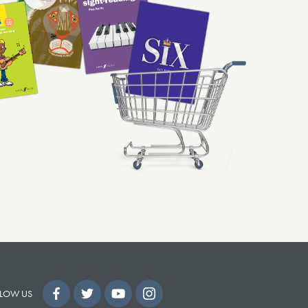
LOW US