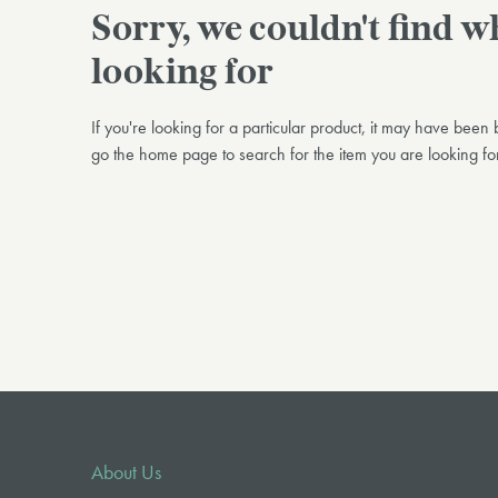
Sorry, we couldn't find 
looking for
If you're looking for a particular product, it may have bee
go the home page to search for the item you are looking for
About Us