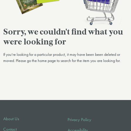
Sorry, we couldn't find what you
were looking for
If you're looking for a particular product, it may have been been deleted or
moved. Please go the home page to search for the item you are looking for.
About Us
Privacy Policy
Contact
Accessibility