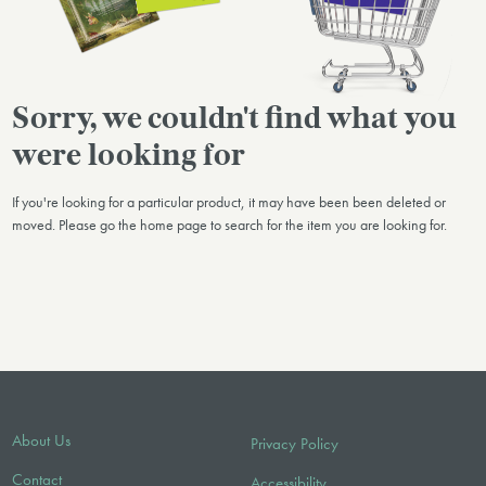
Sorry, we couldn't find what you
were looking for
If you're looking for a particular product, it may have been been deleted or
moved. Please go the home page to search for the item you are looking for.
About Us
Privacy Policy
Contact
Accessibility