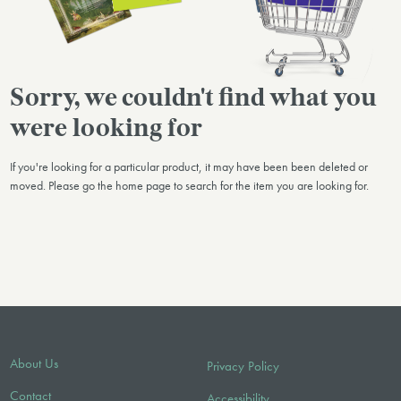
Sorry, we couldn't find what you
were looking for
If you're looking for a particular product, it may have been been deleted or
moved. Please go the home page to search for the item you are looking for.
About Us
Privacy Policy
Contact
Accessibility