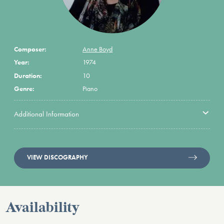
Composer:
Anne Boyd
Year:
1974
Duration:
10
Genre:
Piano
Additional Information
VIEW DISCOGRAPHY
Availability