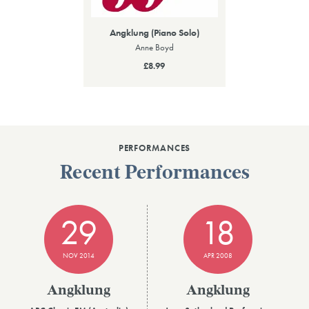
Angklung (Piano Solo)
Anne Boyd
£8.99
PERFORMANCES
Recent Performances
29
18
NOV 2014
APR 2008
Angklung
Angklung