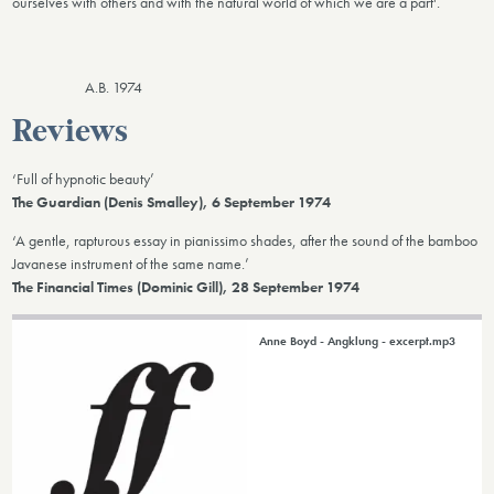
ourselves with others and with the natural world of which we are a part'.
A.B. 1974
Reviews
‘Full of hypnotic beauty’
The Guardian (Denis Smalley), 6 September 1974
‘A gentle, rapturous essay in pianissimo shades, after the sound of the bamboo
Javanese instrument of the same name.’
The Financial Times (Dominic Gill), 28 September 1974
Anne Boyd - Angklung - excerpt.mp3