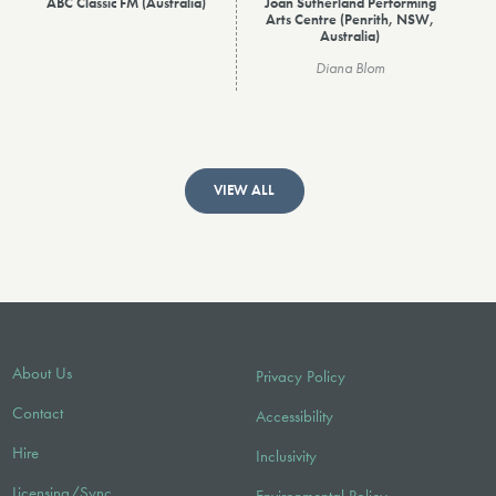
ABC Classic FM (Australia)
Joan Sutherland Performing
Arts Centre (Penrith, NSW,
Australia)
Diana Blom
VIEW ALL
About Us
Privacy Policy
Contact
Accessibility
Hire
Inclusivity
Licensing/Sync
Environmental Policy