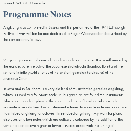
Score 0571501133 on sale
Programme Notes
Angklung was completed in Sussex and first performed at the 1974 Edinburgh
Festival. It was written for and dedicated to Roger Woodward and described by
the composer as follows:
'Angklung is essentially melodic and monodic in character. It was influenced by
the ecstatic pure melody of the Japanese shakuhachi (bamboo flute) and the
soft and infinitely subtle tones of the ancient gamelan (orchestra) of the
Javanese Court.
In Java and in Bali there is a very old kind of music for the gamelan angklung,
which is tuned to a four-note scale. In this gamelan are found the instruments
which are called angklungs. These are made out of bamboo tubes which
resonate when shaken. Each instrument is tuned to a single note and its octave
(four tubed angklung) or octaves (three tubed angklung). My work for piano
also uses only four notes which are delicately coloured by the addition of the
same note an octave higher or lower. It is concerned with the tuning of