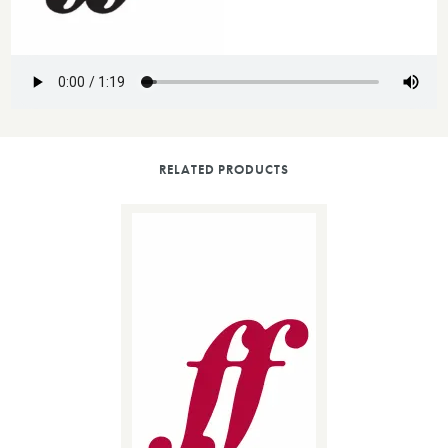
RELATED PRODUCTS