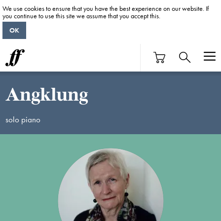
We use cookies to ensure that you have the best experience on our website. If
you continue to use this site we assume that you accept this.
OK
Angklung
solo piano