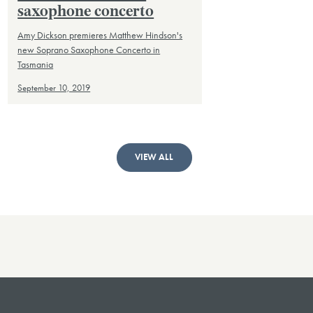
saxophone concerto
Amy Dickson premieres Matthew Hindson's
new Soprano Saxophone Concerto in
Tasmania
September 10, 2019
VIEW ALL