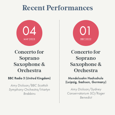
Recent Performances
04
01
MAY 2023
DEC 2022
Concerto for
Concerto for
Soprano
Soprano
Saxophone &
Saxophone &
Orchestra
Orchestra
BBC Radio 3 (United Kingdom)
Mendelssohn Hochschule
(Leipzig, Sachsen, Germany)
Amy Dickson/BBC Scottish
Amy Dickson/Sydney
Symphony Orchestra/Martyn
Conservatorium SO/Roger
Brabbins
Benedict