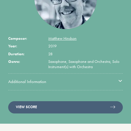
Composer:
Matthew Hindson
Year:
2019
Duration:
28
Genre:
Saxophone, Saxophone and Orchestra, Solo
Instrument(s) with Orchestra
Additional Information
VIEW SCORE