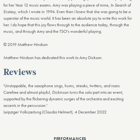
for her Year 12 music exams. Amy was playing a piece of mine,
In Search of
Ecstasy
, which I wrote in 1994. Even then I knew that she was going to be a
superstar of the music world. It has been an absolute joy to write this work for
her. I do hope that this joy flows through to the audience today, through the
music, and through Amy and the TSO's wonderful playing.
© 2019 Matthew Hindson
Matthew Hindson has dedicated this work to Amy Dickson.
Reviews
'Unstoppable, the saxophone sings, hums, streaks, twitters, and roars.
Carefree and almost playful, Dickinson turns the solo part into an event,
supported by the flickering dynamic surges of the orchestra and exciting
accents in the percussion.'
Leipziger Volkszeitung (Claudia Helmert), 4 December 2022
PERFORMANCES