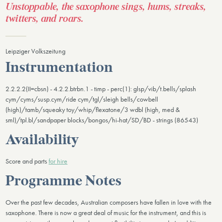
Unstoppable, the saxophone sings, hums, streaks,
twitters, and roars.
​Leipziger Volkszeitung
Instrumentation
2.2.2.2(II=cbsn) - 4.2.2.btrbn.1 - timp - perc(1): glsp/vib/t.bells/splash
cym/cyms/susp.cym/ride cym/tgl/sleigh bells/cowbell
(high)/tamb/squeaky toy/whip/flexatone/3 wdbl (high, med &
sml)/tpl.bl/sandpaper blocks/bongos/hi-hat/SD/BD - strings (86543)
Availability
Score and parts
for hire
Programme Notes
Over the past few decades, Australian composers have fallen in love with the
saxophone. There is now a great deal of music for the instrument, and this is