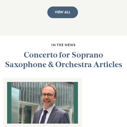
VIEW ALL
IN THE NEWS
Concerto for Soprano
Saxophone & Orchestra Articles