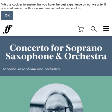
We use cookies to ensure that you have the best experience on our website. If
you continue to use this site we assume that you accept this.
OK
Concerto for Soprano
Saxophone & Orchestra
soprano saxophone and orchestra