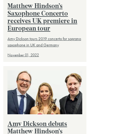
Matthew Hindson’s
Saxophone Concerto
receives UK premiere in
European tour
Amy Dickson tours 2019 concerto for soprano
saxophone in UK and Germany
November 01, 2022
Amy Dickson debuts
Matthew Hindson's