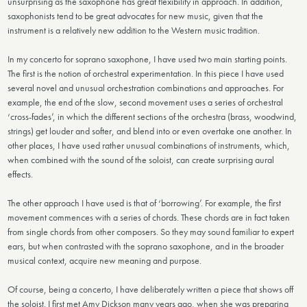
unsurprising as the saxophone has great flexibility in approach. In addition,
saxophonists tend to be great advocates for new music, given that the
instrument is a relatively new addition to the Western music tradition.
In my concerto for soprano saxophone, I have used two main starting points.
The first is the notion of orchestral experimentation. In this piece I have used
several novel and unusual orchestration combinations and approaches. For
example, the end of the slow, second movement uses a series of orchestral
‘cross-fades’, in which the different sections of the orchestra (brass, woodwind,
strings) get louder and softer, and blend into or even overtake one another. In
other places, I have used rather unusual combinations of instruments, which,
when combined with the sound of the soloist, can create surprising aural
effects.
The other approach I have used is that of ‘borrowing’. For example, the first
movement commences with a series of chords. These chords are in fact taken
from single chords from other composers. So they may sound familiar to expert
ears, but when contrasted with the soprano saxophone, and in the broader
musical context, acquire new meaning and purpose.
Of course, being a concerto, I have deliberately written a piece that shows off
the soloist. I first met Amy Dickson many years ago, when she was preparing