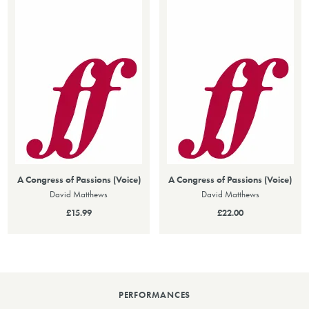
A Congress of Passions (Voice)
A Congress of Passions (Voice)
David Matthews
David Matthews
£15.99
£22.00
PERFORMANCES