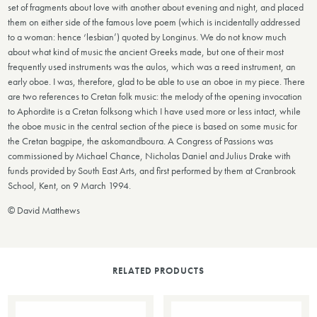
set of fragments about love with another about evening and night, and placed
them on either side of the famous love poem (which is incidentally addressed
to a woman: hence ‘lesbian’) quoted by Longinus. We do not know much
about what kind of music the ancient Greeks made, but one of their most
frequently used instruments was the aulos, which was a reed instrument, an
early oboe. I was, therefore, glad to be able to use an oboe in my piece. There
are two references to Cretan folk music: the melody of the opening invocation
to Aphordite is a Cretan folksong which I have used more or less intact, while
the oboe music in the central section of the piece is based on some music for
the Cretan bagpipe, the askomandboura. A Congress of Passions was
commissioned by Michael Chance, Nicholas Daniel and Julius Drake with
funds provided by South East Arts, and first performed by them at Cranbrook
School, Kent, on 9 March 1994.
© David Matthews
RELATED PRODUCTS