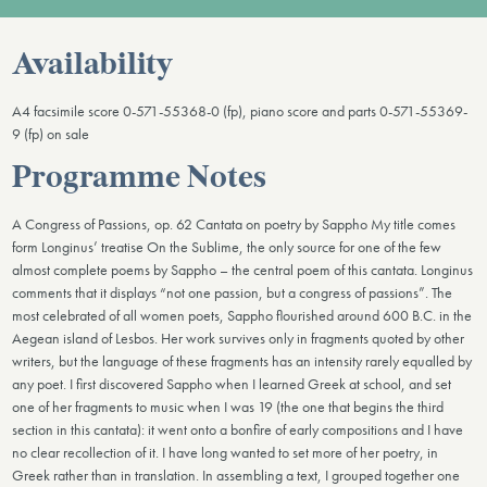
Availability
A4 facsimile score 0-571-55368-0 (fp), piano score and parts 0-571-55369-
9 (fp) on sale
Programme Notes
A Congress of Passions, op. 62 Cantata on poetry by Sappho My title comes
form Longinus’ treatise On the Sublime, the only source for one of the few
almost complete poems by Sappho – the central poem of this cantata. Longinus
comments that it displays “not one passion, but a congress of passions”. The
most celebrated of all women poets, Sappho flourished around 600 B.C. in the
Aegean island of Lesbos. Her work survives only in fragments quoted by other
writers, but the language of these fragments has an intensity rarely equalled by
any poet. I first discovered Sappho when I learned Greek at school, and set
one of her fragments to music when I was 19 (the one that begins the third
section in this cantata): it went onto a bonfire of early compositions and I have
no clear recollection of it. I have long wanted to set more of her poetry, in
Greek rather than in translation. In assembling a text, I grouped together one