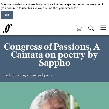
We use cookies to ensure that you have the best experience on our website. If
you continue to use this site we assume that you accept this.
OK
Congress of Passions, A -
Cantata on poetry by
Sappho
medium voice, oboe and piano