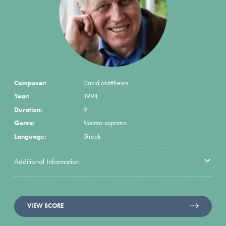
Composer:
David Matthews
Year:
1994
Duration:
9
Genre:
Mezzo-soprano
Language:
Greek
Additional Information
VIEW SCORE