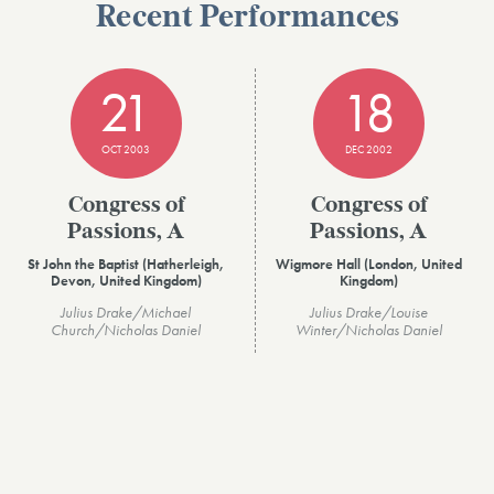
Recent Performances
21
18
OCT 2003
DEC 2002
Congress of
Congress of
Passions, A
Passions, A
St John the Baptist (Hatherleigh,
Wigmore Hall (London, United
Devon, United Kingdom)
Kingdom)
Julius Drake/Michael
Julius Drake/Louise
Church/Nicholas Daniel
Winter/Nicholas Daniel
VIEW ALL