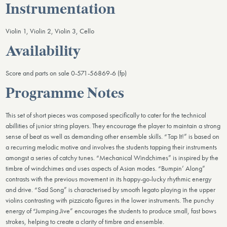
Instrumentation
Violin 1, Violin 2, Violin 3, Cello
Availability
Score and parts on sale 0-571-56869-6 (fp)
Programme Notes
This set of short pieces was composed specifically to cater for the technical
abillities of junior string players. They encourage the player to maintain a strong
sense of beat as well as de­manding other ensemble skills. “Tap It!” is based on
a recurring melodic motive and involves the students tapping their instru­ments
amongst a series of catchy tunes. “Mechanical Windchimes” is inspired by the
timbre of windchimes and uses aspects of Asian modes. “Bumpin’ Along”
contrasts with the previous movement in its happy-go-lucky rhythmic energy
and drive. “Sad Song” is characterised by smooth legato playing in the upper
violins contrasting with pizzicato figures in the lower instru­ments. The punchy
energy of “Jumping Jive” encourages the students to produce small, fast bows
strokes, helping to create a clarity of timbre and ensemble.