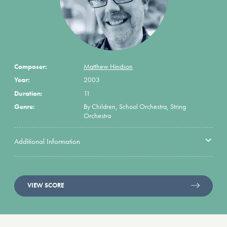
Composer:
Matthew Hindson
Year:
2003
Duration:
11
Genre:
By Children, School Orchestra, String
Orchestra
Additional Information
VIEW SCORE