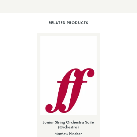
RELATED PRODUCTS
Junior String Orchestra Suite
(Orchestra)
Matthew Hindson