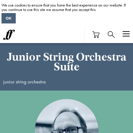
We use cookies to ensure that you have the best experience on our website. If
you continue to use this site we assume that you accept this.
OK
Junior String Orchestra
Suite
junior string orchestra