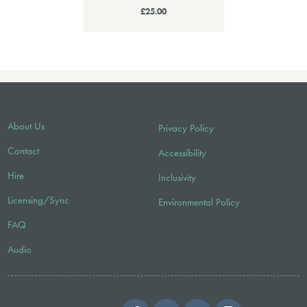
£25.00
About Us
Privacy Policy
Contact
Accessibility
Hire
Inclusivity
Licensing/Sync
Environmental Policy
FAQ
Audio