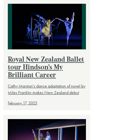
Royal New Zealand Ballet
tour Hindson’s My
Brilliant Career
Cathy Marston's dance adaptation of novel by
Miles Franklin makes New Zealand debut
February 17, 2025