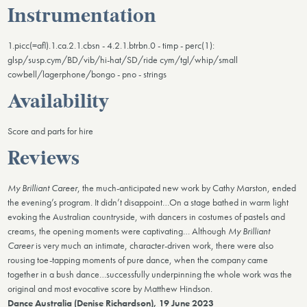
Instrumentation
1.picc(=afl).1.ca.2.1.cbsn - 4.2.1.btrbn.0 - timp - perc(1):
glsp/susp.cym/BD/vib/hi-hat/SD/ride cym/tgl/whip/small
cowbell/lagerphone/bongo - pno - strings
Availability
Score and parts for hire
Reviews
My Brilliant Career
, the much-anticipated new work by Cathy Marston, ended
the evening’s program. It didn’t disappoint…On a stage bathed in warm light
evoking the Australian countryside, with dancers in costumes of pastels and
creams, the opening moments were captivating… Although
My Brilliant
Career
is very much an intimate, character-driven work, there were also
rousing toe-tapping moments of pure dance, when the company came
together in a bush dance…successfully underpinning the whole work was the
original and most evocative score by Matthew Hindson.
Dance Australia (Denise Richardson), 19 June 2023