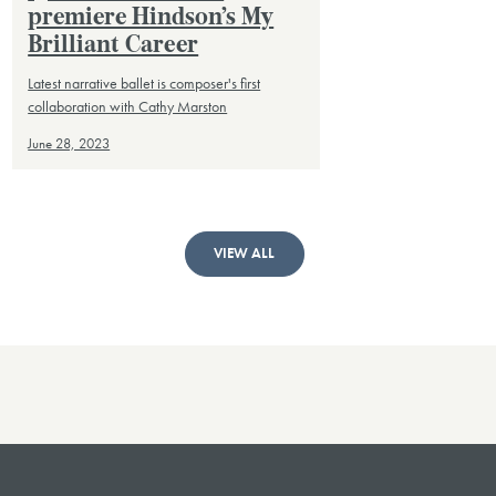
premiere Hindson’s My
Brilliant Career
Latest narrative ballet is composer's first
collaboration with Cathy Marston
June 28, 2023
VIEW ALL