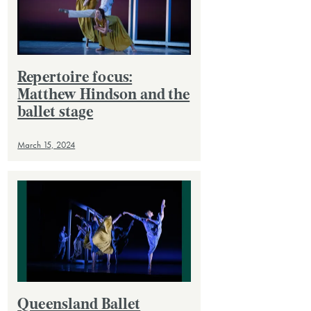
Repertoire focus:
Matthew Hindson and the
ballet stage
March 15, 2024
Queensland Ballet