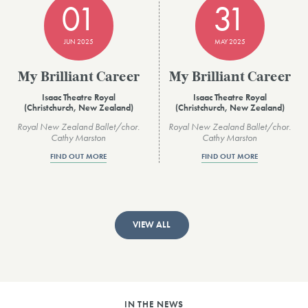
01
31
JUN 2025
MAY 2025
My Brilliant Career
My Brilliant Career
Isaac Theatre Royal
Isaac Theatre Royal
(Christchurch, New Zealand)
(Christchurch, New Zealand)
Royal New Zealand Ballet/chor.
Royal New Zealand Ballet/chor.
Cathy Marston
Cathy Marston
FIND OUT MORE
FIND OUT MORE
VIEW ALL
IN THE NEWS