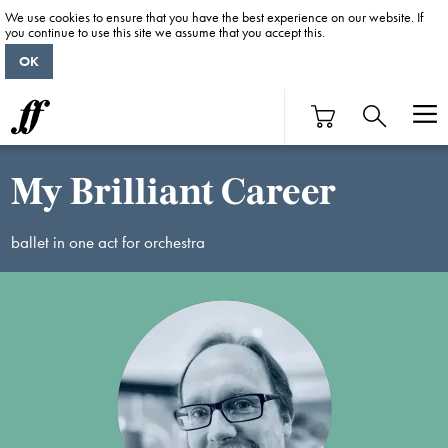
We use cookies to ensure that you have the best experience on our website. If
you continue to use this site we assume that you accept this.
OK
My Brilliant Career
ballet in one act for orchestra