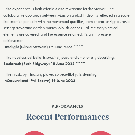
…the experience is both effortless and rewarding for the viewer…The
collaborative approach between Marston and…Hindson is reflected in a score
that marries perfectly with the movement qualities, from character signatures to
settings traversing garden parties to bush dances… all the story’s critical
elements are covered, and the essence retained. It’s an impressive
achievement.
Limelight (Olivia Stewart) 19 June 2023 ****
…the neoclassical ballet is succinct, pacy and emotionally absorbing.
Bachtrack (Ruth Ridgway) 18 June 2023 ****
…the music by Hindson, played so beautifully…is stunning.
InQueensland (Phil Brown) 19 June 2023
PERFORMANCES
Recent Performances