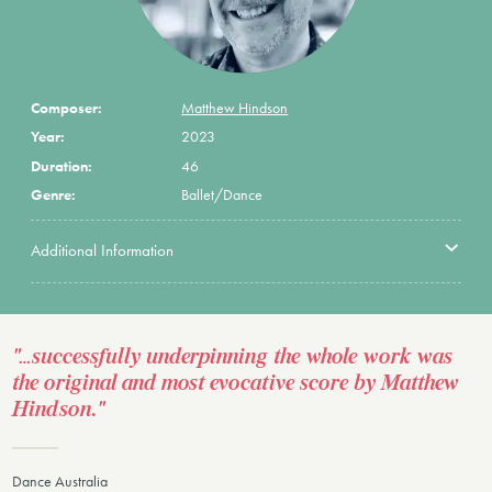
Composer:
Matthew Hindson
Year:
2023
Duration:
46
Genre:
Ballet/Dance
Additional Information
"…successfully underpinning the whole work was
the original and most evocative score by Matthew
Hindson."
Dance Australia