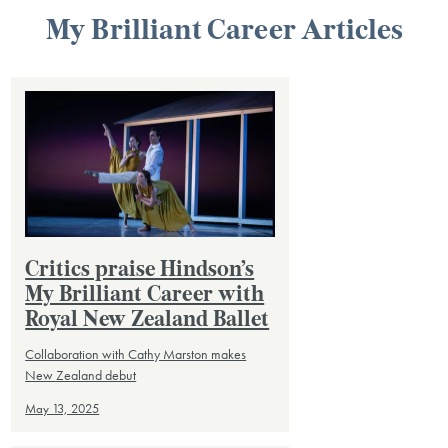
My Brilliant Career Articles
Critics praise Hindson’s
My Brilliant Career with
Royal New Zealand Ballet
Collaboration with Cathy Marston makes
New Zealand debut
May 13, 2025