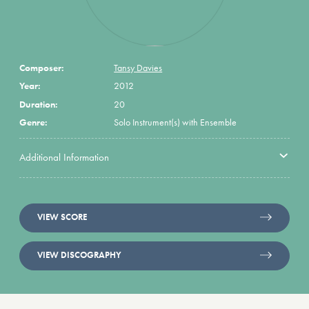
Composer:
Tansy Davies
Year:
2012
Duration:
20
Genre:
Solo Instrument(s) with Ensemble
Additional Information
VIEW SCORE
VIEW DISCOGRAPHY