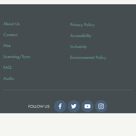
About Us
Privacy Policy
Contact
Accessibility
Hire
Inclusivity
Licensing/Sync
Environmental Policy
FAQ
Audio
FOLLOW US
© 2026 Faber Music