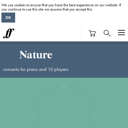
We use cookies to ensure that you have the best experience on our website. If
you continue to use this site we assume that you accept this.
OK
Nature
concerto for piano and 10 players