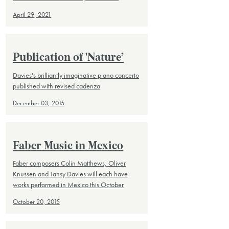
April 29, 2021
Publication of 'Nature’
Davies's brilliantly imaginative piano concerto
published with revised cadenza
December 03, 2015
Faber Music in Mexico
Faber composers Colin Matthews, Oliver
Knussen and Tansy Davies will each have
works performed in Mexico this October
October 20, 2015