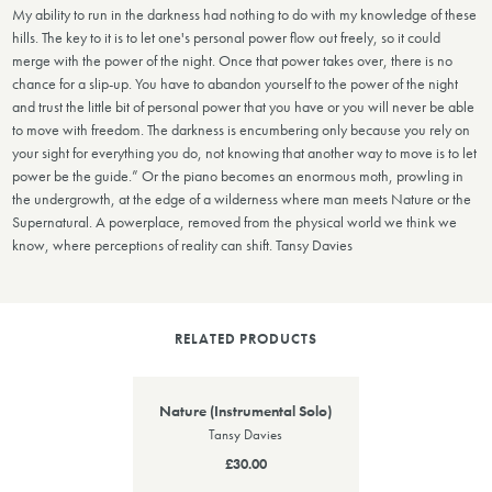
My ability to run in the darkness had nothing to do with my knowledge of these
hills. The key to it is to let one's personal power flow out freely, so it could
merge with the power of the night. Once that power takes over, there is no
chance for a slip-up. You have to abandon yourself to the power of the night
and trust the little bit of personal power that you have or you will never be able
to move with freedom. The darkness is encumbering only because you rely on
your sight for everything you do, not knowing that another way to move is to let
power be the guide.” Or the piano becomes an enormous moth, prowling in
the undergrowth, at the edge of a wilderness where man meets Nature or the
Supernatural. A powerplace, removed from the physical world we think we
know, where perceptions of reality can shift. Tansy Davies
RELATED PRODUCTS
Nature (Instrumental Solo)
Tansy Davies
£30.00