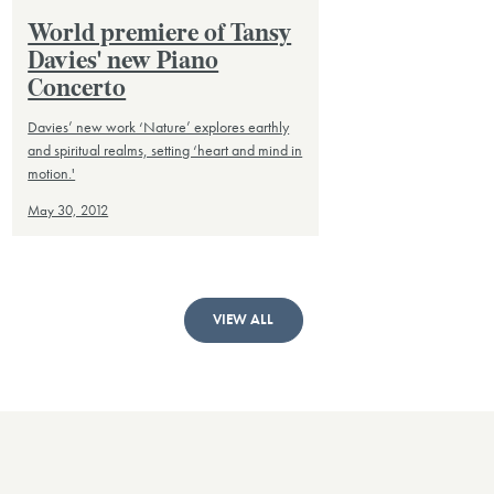
World premiere of Tansy
Davies' new Piano
Concerto
Davies’ new work ‘Nature’ explores earthly
and spiritual realms, setting ‘heart and mind in
motion.'
May 30, 2012
VIEW ALL