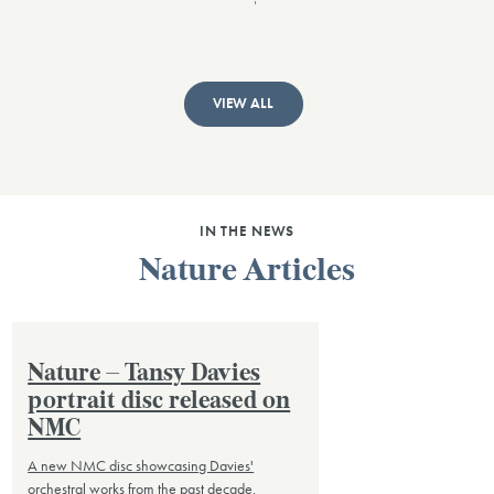
VIEW ALL
IN THE NEWS
Nature Articles
Nature – Tansy Davies
portrait disc released on
NMC
A new NMC disc showcasing Davies'
orchestral works from the past decade.