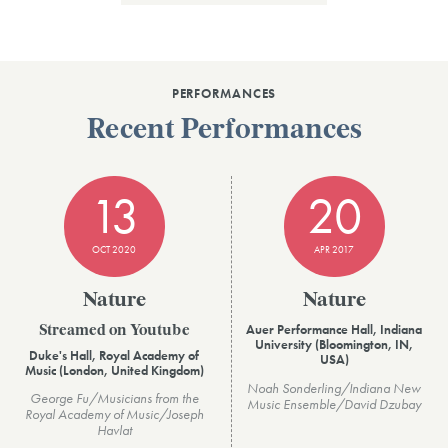
PERFORMANCES
Recent Performances
13
20
OCT 2020
APR 2017
Nature
Nature
Auer Performance Hall, Indiana
Streamed on Youtube
University (Bloomington, IN,
Duke's Hall, Royal Academy of
USA)
Music (London, United Kingdom)
Noah Sonderling/Indiana New
George Fu/Musicians from the
Music Ensemble/David Dzubay
Royal Academy of Music/Joseph
Havlat