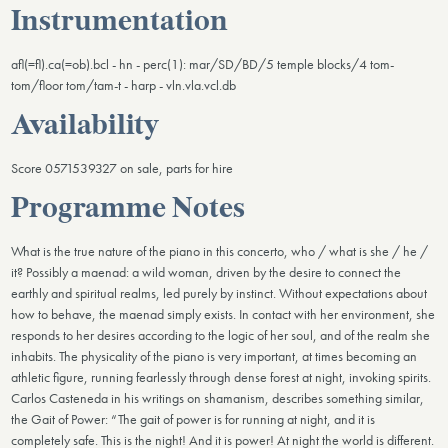
Instrumentation
afl(=fl).ca(=ob).bcl - hn - perc(1): mar/SD/BD/5 temple blocks/4 tom-
tom/floor tom/tam-t - harp - vln.vla.vcl.db
Availability
Score 0571539327 on sale, parts for hire
Programme Notes
What is the true nature of the piano in this concerto, who / what is she / he /
it? Possibly a maenad: a wild woman, driven by the desire to connect the
earthly and spiritual realms, led purely by instinct. Without expectations about
how to behave, the maenad simply exists. In contact with her environment, she
responds to her desires according to the logic of her soul, and of the realm she
inhabits. The physicality of the piano is very important, at times becoming an
athletic figure, running fearlessly through dense forest at night, invoking spirits.
Carlos Casteneda in his writings on shamanism, describes something similar,
the Gait of Power: “The gait of power is for running at night, and it is
completely safe. This is the night! And it is power! At night the world is different.