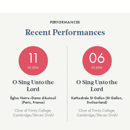
PERFORMANCES
Recent Performances
11
06
JUL 2024
JUL 2024
O Sing Unto the
O Sing Unto the
Lord
Lord
Église Notre-Dame d’Auteuil
Kathedrale St Gallen (St Gallen,
(Paris, France)
Switzerland)
Choir of Trinity College,
Choir of Trinity College,
Cambridge/Steven Grahl
Cambridge/Steven Grahl