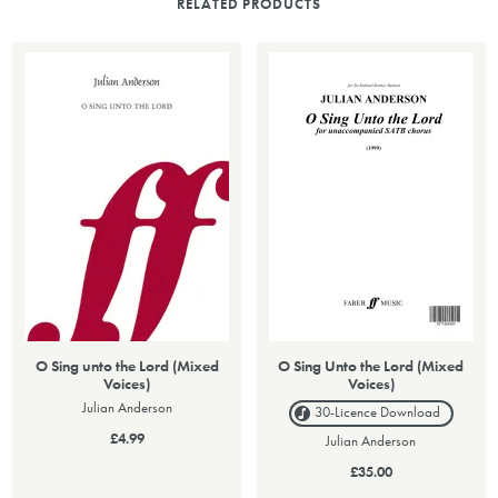
RELATED PRODUCTS
O Sing unto the Lord (Mixed
O Sing Unto the Lord (Mixed
Voices)
Voices)
Julian Anderson
30-Licence
Download
£4.99
Julian Anderson
£35.00