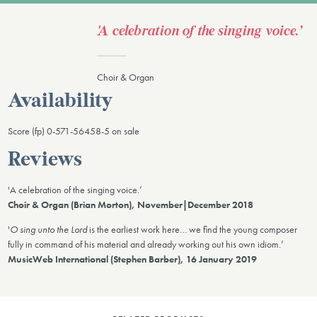
'A celebration of the singing voice.’
Choir & Organ
Availability
Score (fp) 0-571-56458-5 on sale
Reviews
'A celebration of the singing voice.’
Choir & Organ (Brian Morton), November|December 2018
'
O sing unto the Lord
is the earliest work here… we find the young composer
fully in command of his material and already working out his own idiom.’
MusicWeb International (Stephen Barber), 16 January 2019