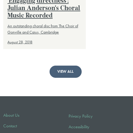
'Engaging directness':
Julian Anderson's Choral
Music Recorded
An outstanding choral disc from The Choir of
Gonville and Caius, Cambridge
August 28, 2018
VIEW ALL
About Us
Privacy Policy
Contact
Accessibility