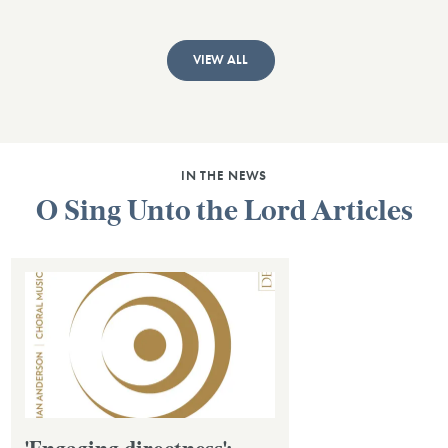
VIEW ALL
IN THE NEWS
O Sing Unto the Lord Articles