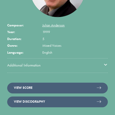
Composer:
Julian Anderson
Year:
1999
Duration:
5
Genre:
Mixed Voices
Language:
English
Additional Information
VIEW SCORE
VIEW DISCOGRAPHY