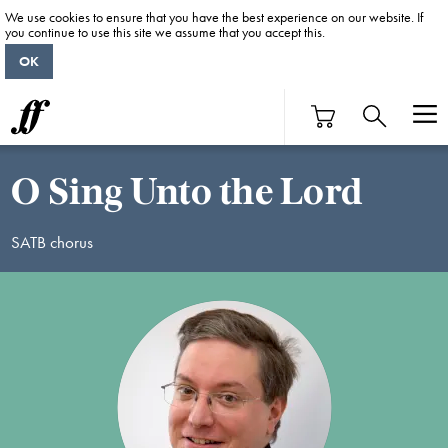
We use cookies to ensure that you have the best experience on our website. If
you continue to use this site we assume that you accept this.
OK
O Sing Unto the Lord
SATB chorus