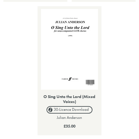
O Sing Unto the Lord (Mixed
Voices)
30-Licence
Download
Julian Anderson
£35.00