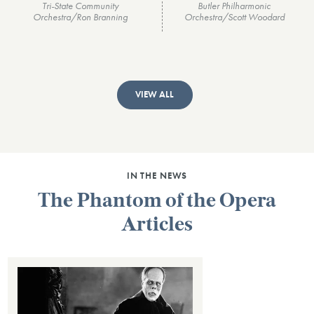
Tri-State Community
Butler Philharmonic
Orchestra/Ron Branning
Orchestra/Scott Woodard
VIEW ALL
IN THE NEWS
The Phantom of the Opera
Articles