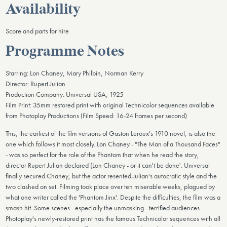
Availability
Score and parts for hire
Programme Notes
Starring: Lon Chaney, Mary Philbin, Norman Kerry
Director: Rupert Julian
Production Company: Universal USA, 1925
Film Print: 35mm restored print with original Technicolor sequences available
from Photoplay Productions (Film Speed: 16-24 frames per second)
This, the earliest of the film versions of Gaston Leroux's 1910 novel, is also the
one which follows it most closely. Lon Chaney - "The Man of a Thousand Faces"
- was so perfect for the role of the Phantom that when he read the story,
director Rupert Julian declared (Lon Chaney - or it can't be done'. Universal
finally secured Chaney, but the actor resented Julian's autocratic style and the
two clashed on set. Filming took place over ten miserable weeks, plagued by
what one writer called the 'Phantom Jinx'. Despite the difficulties, the film was a
smash hit. Some scenes - especially the unmasking - terrified audiences.
Photoplay's newly-restored print has the famous Technicolor sequences with all