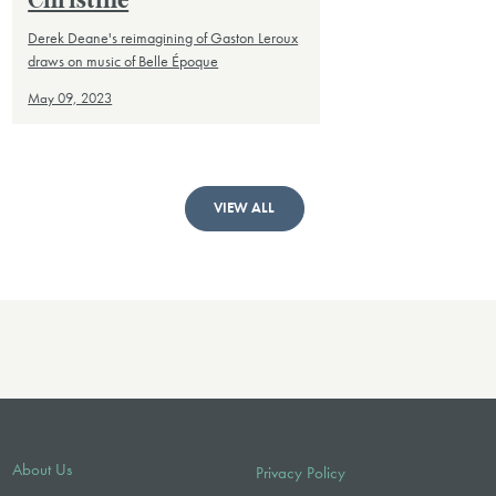
Christine
Derek Deane's reimagining of Gaston Leroux
draws on music of Belle Époque
May 09, 2023
VIEW ALL
About Us
Privacy Policy