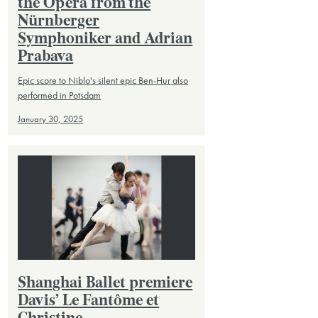
the Opera from the
Nürnberger
Symphoniker and Adrian
Prabava
Epic score to Niblo's silent epic Ben-Hur also
performed in Potsdam
January 30, 2025
Shanghai Ballet premiere
Davis’ Le Fantôme et