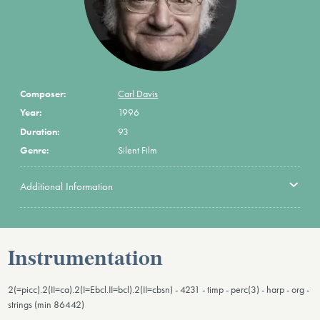
Composer:
Carl Davis
Year:
1996
Duration:
93
Genre:
Silent Film
Additional Information
Instrumentation
2(=picc).2(II=ca).2(I=Ebcl.II=bcl).2(II=cbsn) - 4231 - timp - perc(3) - harp - org -
strings (min 86442)