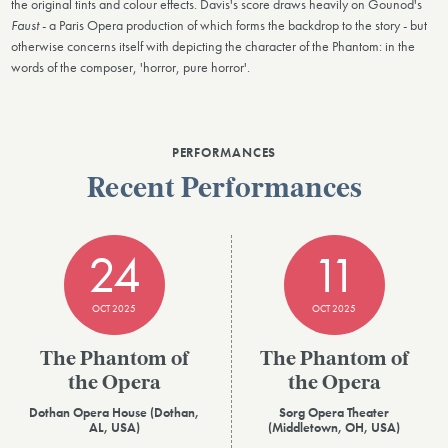
the original tints and colour effects. Davis's score draws heavily on Gounod's
Faust
- a Paris Opera production of which forms the backdrop to the story - but
otherwise concerns itself with depicting the character of the Phantom: in the
words of the composer, 'horror, pure horror'.
PERFORMANCES
Recent Performances
24
11
OCT 2025
OCT 2025
The Phantom of
The Phantom of
the Opera
the Opera
Dothan Opera House (Dothan,
Sorg Opera Theater
AL, USA)
(Middletown, OH, USA)