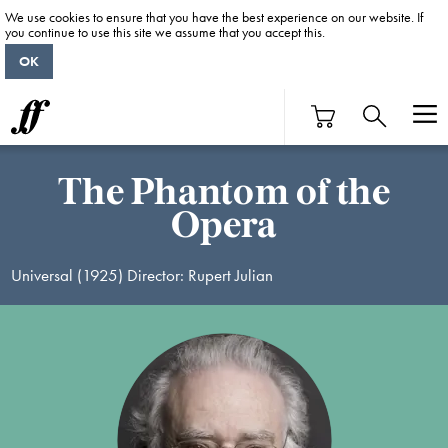
We use cookies to ensure that you have the best experience on our website. If
you continue to use this site we assume that you accept this.
OK
The Phantom of the
Opera
Universal (1925) Director: Rupert Julian