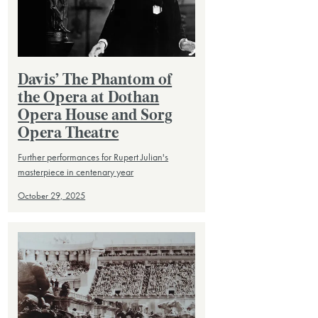
Davis’ The Phantom of
the Opera at Dothan
Opera House and Sorg
Opera Theatre
Further performances for Rupert Julian's
masterpiece in centenary year
October 29, 2025