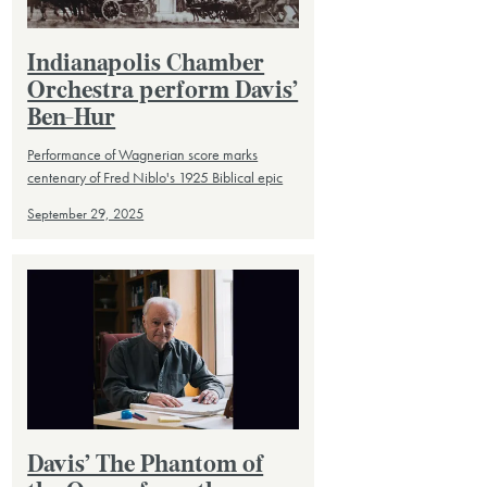
Indianapolis Chamber
Orchestra perform Davis’
Ben-Hur
Performance of Wagnerian score marks
centenary of Fred Niblo's 1925 Biblical epic
September 29, 2025
Davis’ The Phantom of