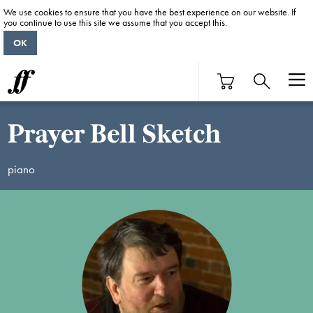
We use cookies to ensure that you have the best experience on our website. If
you continue to use this site we assume that you accept this.
OK
Prayer Bell Sketch
piano