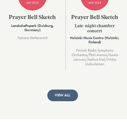
JUN 2025
MAY 2025
Prayer Bell Sketch
Prayer Bell Sketch
Landschaftspark (Duisburg,
Late-night chamber
Germany)
concert
Tamara Stefanovich
Helsinki Music Centre (Helsinki,
Finland)
Finnish Radio Symphony
Orchestra/Petri Aarnio/Jouko
Laivuori/Joshua Kail/Miika
Uuksulainen
VIEW ALL