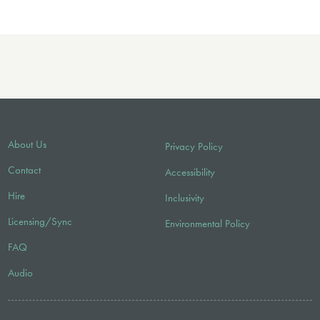
About Us
Privacy Policy
Contact
Accessibility
Hire
Inclusivity
Licensing/Sync
Environmental Policy
FAQ
Audio