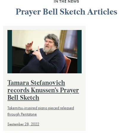
IN THE NEWS
Prayer Bell Sketch Articles
Tamara Stefanovich
records Knussen’s Prayer
Bell Sketch
Takemitsu-inspired piano pieced released
through Pentatone
September 28, 2022