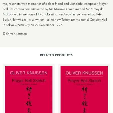
me, resonate with memories of a dear friend and wonderful composer. Prayer
Bell Sketch was commissioned by Ms Masako Okamura and Mr Motoyuki
Nakagawa in memory of Toru Takemitsu, and was first performed by Peter
Serkin, for whom it was written, at the new Takemitsu Memorial Concert Hall
in Tokyo Opera City on 22 September 1997.
©
Oliver Knussen
RELATED PRODUCTS