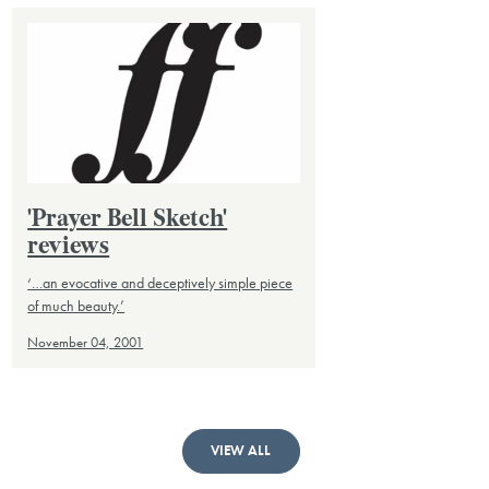
'Prayer Bell Sketch'
reviews
‘…an evocative and deceptively simple piece
of much beauty.’
November 04, 2001
VIEW ALL