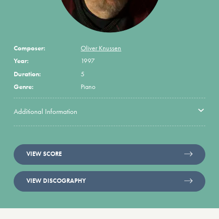
Composer:
Oliver Knussen
Year:
1997
Duration:
5
Genre:
Piano
Additional Information
VIEW SCORE
VIEW DISCOGRAPHY