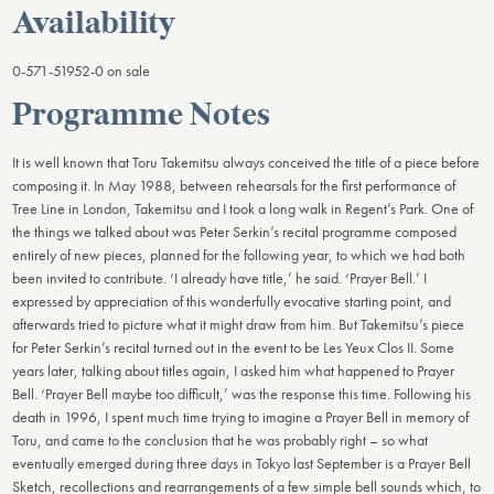
Availability
0-571-51952-0 on sale
Programme Notes
It is well known that Toru Takemitsu always conceived the title of a piece before
composing it. In May 1988, between rehearsals for the first performance of
Tree Line in London, Takemitsu and I took a long walk in Regent’s Park. One of
the things we talked about was Peter Serkin’s recital programme composed
entirely of new pieces, planned for the following year, to which we had both
been invited to contribute. ‘I already have title,’ he said. ‘Prayer Bell.’ I
expressed by appreciation of this wonderfully evocative starting point, and
afterwards tried to picture what it might draw from him. But Takemitsu’s piece
for Peter Serkin’s recital turned out in the event to be Les Yeux Clos II. Some
years later, talking about titles again, I asked him what happened to Prayer
Bell. ‘Prayer Bell maybe too difficult,’ was the response this time. Following his
death in 1996, I spent much time trying to imagine a Prayer Bell in memory of
Toru, and came to the conclusion that he was probably right – so what
eventually emerged during three days in Tokyo last September is a Prayer Bell
Sketch, recollections and rearrangements of a few simple bell sounds which, to