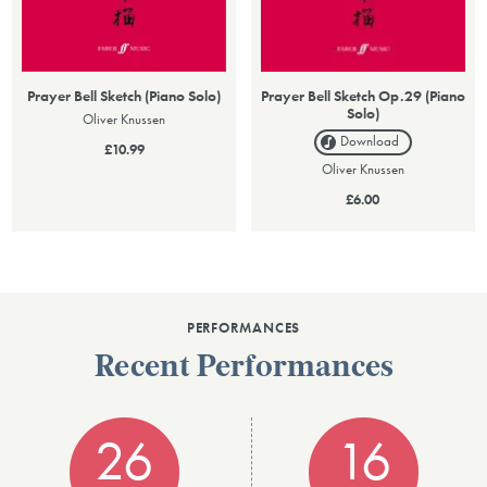
Prayer Bell Sketch (Piano Solo)
Prayer Bell Sketch Op.29 (Piano
Solo)
Oliver Knussen
Download
£10.99
Oliver Knussen
£6.00
PERFORMANCES
Recent Performances
26
16