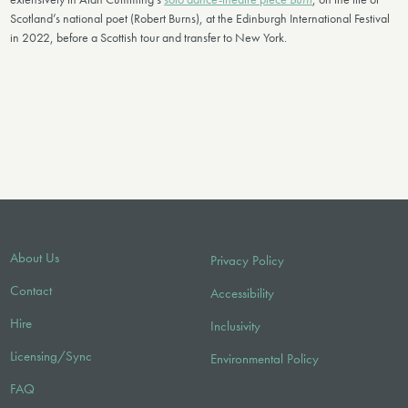
Scotland’s national poet (Robert Burns), at the Edinburgh International Festival
in 2022, before a Scottish tour and transfer to New York.
About Us
Privacy Policy
Contact
Accessibility
Hire
Inclusivity
Licensing/Sync
Environmental Policy
FAQ