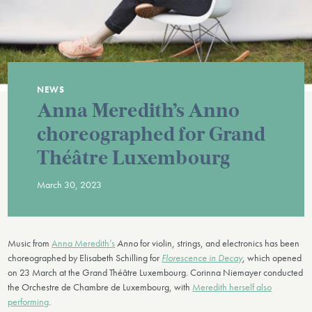
NEWS
Anna Meredith’s Anno
choreographed for Grand
Théâtre Luxembourg
March 30, 2023
Music from
Anna Meredith’s
Anno
for violin, strings, and electronics has been
choreographed by Elisabeth Schilling for
Florescence in Decay
, which opened
on 23 March at the Grand Théâtre Luxembourg. Corinna Niemayer conducted
the Orchestre de Chambre de Luxembourg, with
Meredith herself also
performing
.