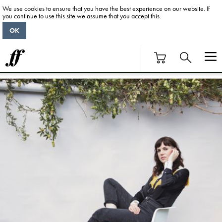
We use cookies to ensure that you have the best experience on our website. If
you continue to use this site we assume that you accept this.
OK