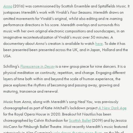
Anno
(2016) was commissioned by Scottish Ensemble and Spitalfields Music. It
juxtaposes Meredith’s work with Vivaldi’s
Four Seasons
. Meredith draws on
omitted movements for Vivaldi’s original, whilst also editing and re-naming
performance directions in his score. Meredith overlays and surrounds this
music with her own original electronic compositions and soundscapes, in an
imaginative recontextualization of Vivaldi’s music over 50 minutes. A
documentary about
Anno’
s creation is available to watch
here
. To date it has
been presented been presented across the UK, and in Japan, Holland and the
USA.
Schilling’s
Florescence in Decay
is a new group piece for nine dancers. It is a
physical meditation on continuity, repetition, and change. Engaging different
layers of time both within and beyond the scale of human experience, the
piece explores the rhythms of becoming and passing away, growing and
maturing, transience and renewal.
Music from
Anno
, along with Meredith’s song
Heal You
, was previously
choreographed as part of Katie Mitchell’s lockdown project
A New Dark Age
for the Royal Opera House in 2020. Breakout hit
Nautilus
has been
choreographed by Calvin Richardson for
Scottish Ballet
(2019) and by Jessica
McCann for Pittsburgh Ballet Theatre. Most recently Meredith’s music featured
extensively in Alan Cumming’s
solo dance-theatre piece
Burn
, on the life of