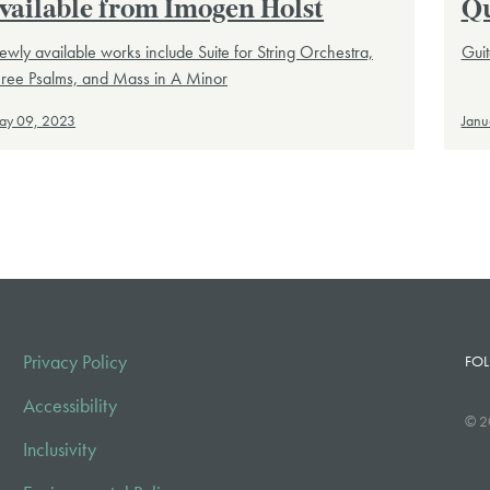
vailable from Imogen Holst
Qu
wly available works include Suite for String Orchestra,
Guit
hree Psalms, and Mass in A Minor
ay 09, 2023
Janu
Privacy Policy
FOL
Accessibility
© 2
Inclusivity