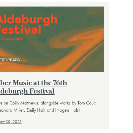
ber Music at the 76th
deburgh Festival
s on Colin Matthews, alongside works by Tom Coult,
andra Miller, Emily Hall, and Imogen Holst
ary 30, 2025