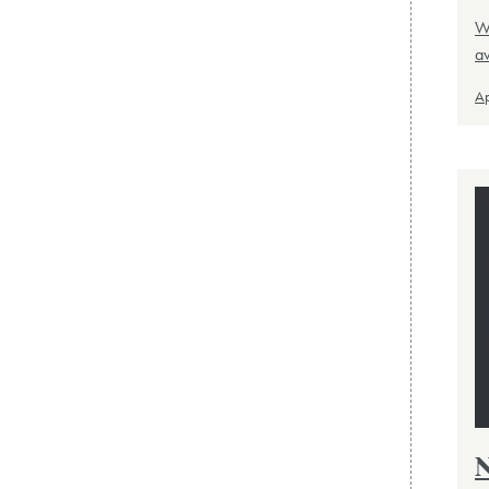
Wo
a
Ap
N