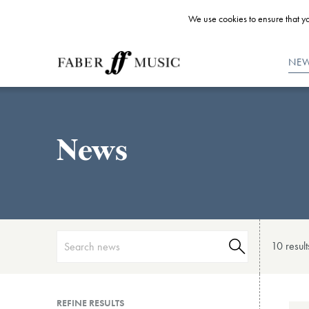
We use cookies to ensure that yo
NE
News
10 result
REFINE RESULTS