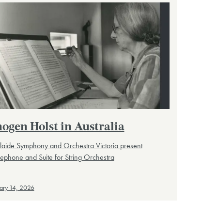
ogen Holst in Australia
laide Symphony and Orchestra Victoria present
ephone and Suite for String Orchestra
ary 14, 2026