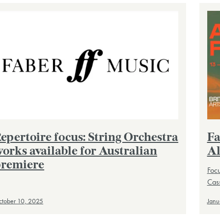
epertoire focus: String Orchestra
Fa
orks available for Australian
Al
remiere
Focu
Cass
tober 10, 2025
Janu