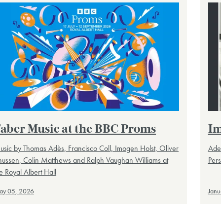
aber Music at the BBC Proms
Im
sic by Thomas Adès, Francisco Coll, Imogen Holst, Oliver
Ade
nussen, Colin Matthews and Ralph Vaughan Williams at
Pers
e Royal Albert Hall
ay 05, 2026
Janu