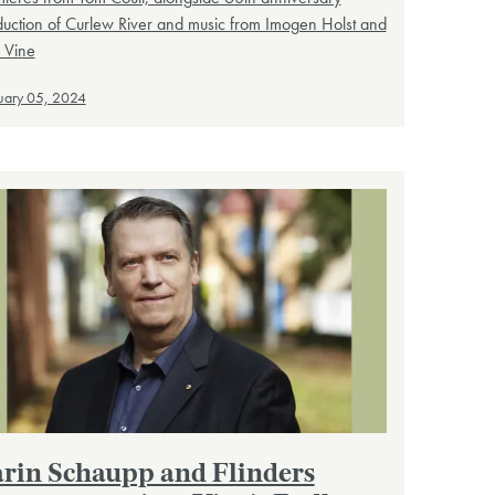
uction of Curlew River and music from Imogen Holst and
 Vine
uary 05, 2024
rin Schaupp and Flinders