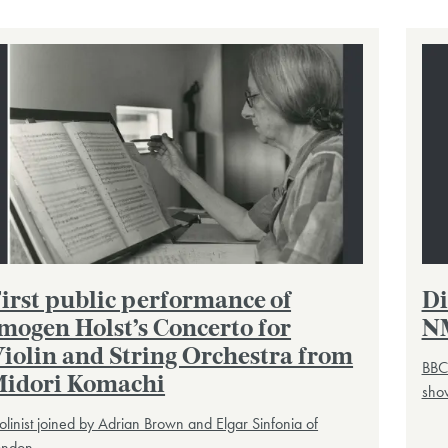
irst public performance of
Di
mogen Holst’s Concerto for
N
iolin and String Orchestra from
BBC
idori Komachi
show
olinist joined by Adrian Brown and Elgar Sinfonia of
ondon