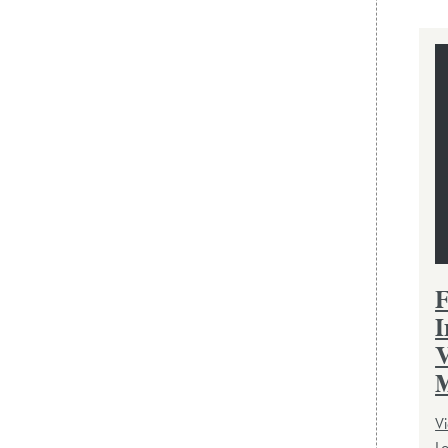
F
I
V
M
Vi
L