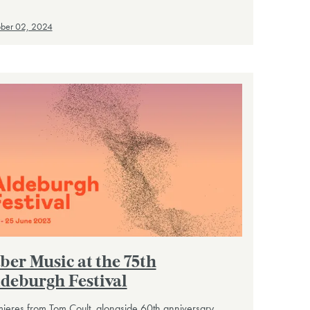
ber 02, 2024
ber Music at the 75th
deburgh Festival
ieres from Tom Coult, alongside 60th anniversary