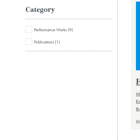
Category
Performance Works (9)
Publications (1)
F
Mu
K
th
M