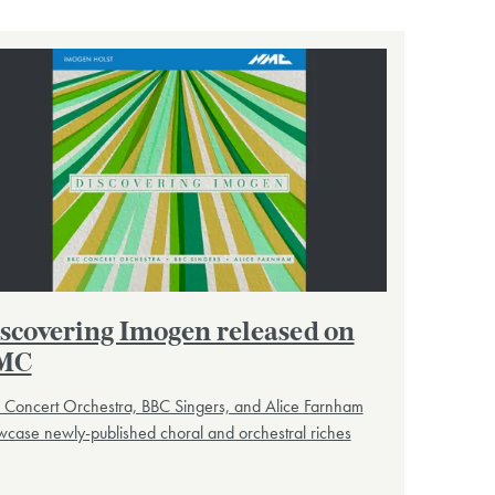
scovering Imogen released on
MC
 Concert Orchestra, BBC Singers, and Alice Farnham
case newly-published choral and orchestral riches