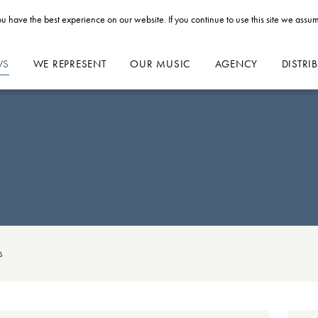
u have the best experience on our website. If you continue to use this site we assum
WS
WE REPRESENT
OUR MUSIC
AGENCY
DISTRI
s