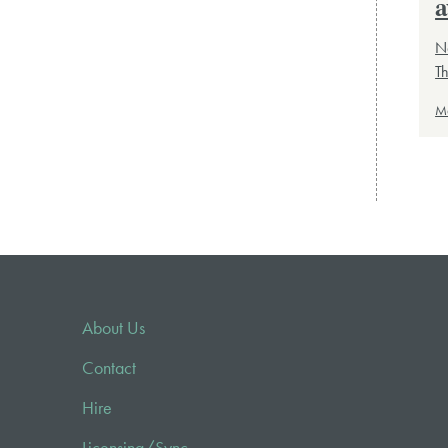
a
Ne
T
M
About Us
Contact
Hire
Licensing/Sync