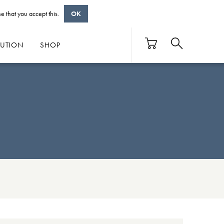
e that you accept this.
OK
BUTION
SHOP