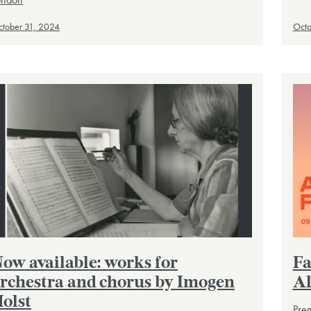
tober 31, 2024
Octo
ow available: works for
Fa
rchestra and chorus by Imogen
Al
olst
Prem