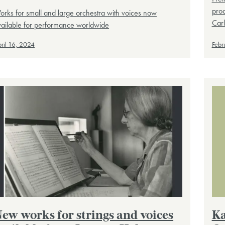
prod
rks for small and large orchestra with voices now
Carl
vailable for performance worldwide
ril 16, 2024
Febr
ew works for strings and voices
Ka