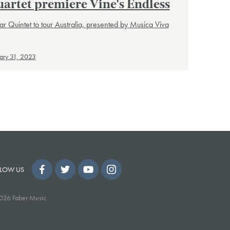
artet premiere Vine's Endless
ar Quintet to tour Australia, presented by Musica Viva
ary 31, 2023
LOW US
026 Faber Music